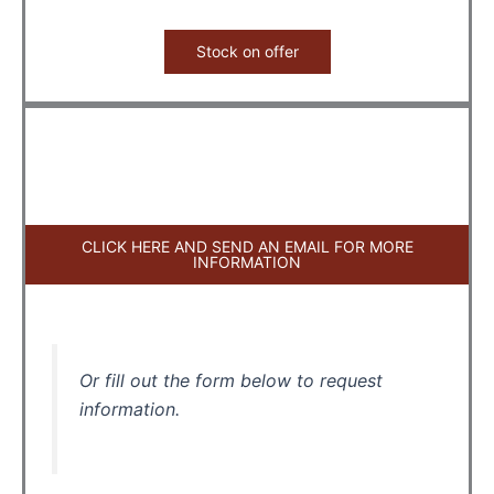
Stock on offer
CLICK HERE AND SEND AN EMAIL FOR MORE
INFORMATION
Or fill out the form below to request
information.