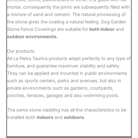
mortar, consequently the joints are subsequently filled with
a mixture of sand and cement. The natural processing of
the stone gives the coating a natural feeling. Dog Garden
Stone Fence Coverings are suitable for
both indoor
and
outdoor environments.
Our products
All La Pietra Taurina products adapt perfectly to any type of
furniture, and guarantee maximum stability and safety.
They can be applied and mounted in public environments
such as sports centers, parks and avenues, but also in
private environments such as gardens, courtyards,
porches, terraces, garages and also swimming pools.
The same stone cladding has all the characteristics to be
installed both
indoors
and
outdoors.