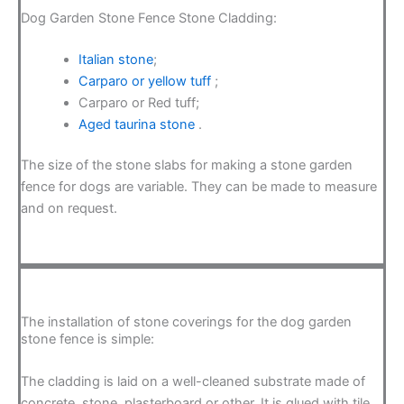
Dog Garden Stone Fence Stone Cladding:
Italian stone
;
Carparo or yellow tuff
;
Carparo or Red tuff;
Aged taurina stone
.
The size of the stone slabs for making a stone garden
fence for dogs are variable. They can be made to measure
and on request.
The installation of stone coverings for the dog garden
stone fence is simple:
The cladding is laid on a well-cleaned substrate made of
concrete, stone, plasterboard or other. It is glued with tile