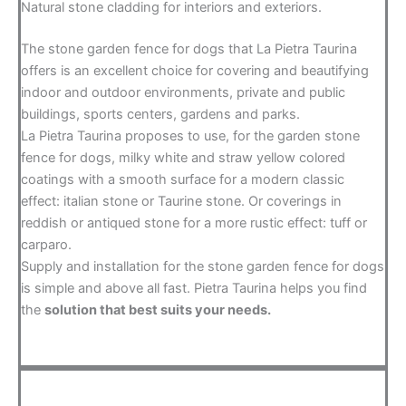
Natural stone cladding for interiors and exteriors.
The stone garden fence for dogs that La Pietra Taurina
offers is an excellent choice for covering and beautifying
indoor and outdoor environments, private and public
buildings, sports centers, gardens and parks.
La Pietra Taurina proposes to use, for the garden stone
fence for dogs, milky white and straw yellow colored
coatings with a smooth surface for a modern classic
effect: italian stone or Taurine stone. Or coverings in
reddish or antiqued stone for a more rustic effect: tuff or
carparo.
Supply and installation for the stone garden fence for dogs
is simple and above all fast. Pietra Taurina helps you find
the
solution that best suits your needs.