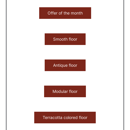
Offer of the month
Smooth floor
Antique floor
Modular floor
Terracotta colored floor