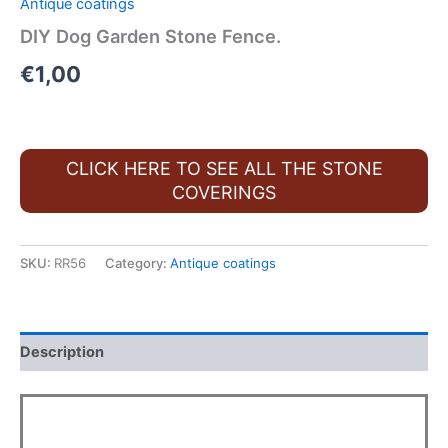
Antique coatings
DIY Dog Garden Stone Fence.
€
1,00
CLICK HERE TO SEE ALL THE STONE
COVERINGS
SKU:
RR56
Category:
Antique coatings
Description