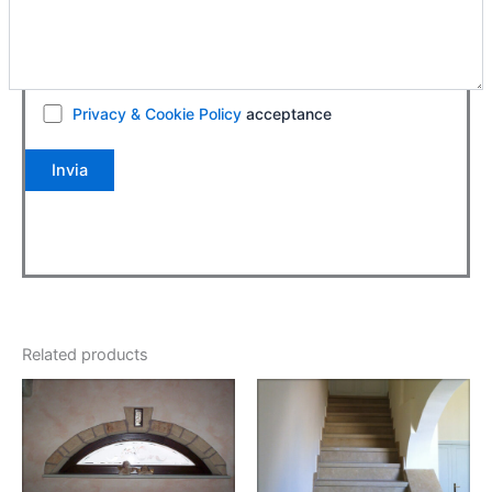
Privacy & Cookie Policy
acceptance
Related products