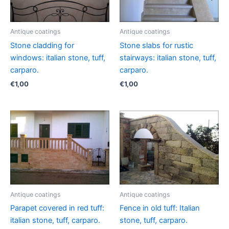
Antique coatings
Antique coatings
Stone cladding for
Stone slabs for rustic
windows: italian stone, tuff,
stairways: italian stone, tuff,
carparo.
carparo.
€
1,00
€
1,00
Antique coatings
Antique coatings
Parapet covered in red tuff:
Fence in old tuff: Italian
italian stone, tuff, carparo.
stone, tuff, carparo.