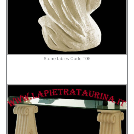
Stone tables Code T05