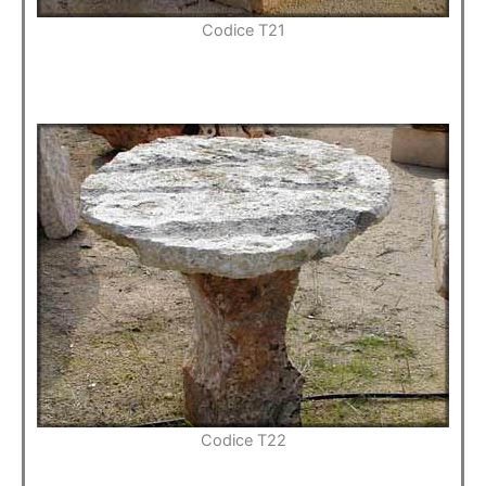
Codice T21
Codice T22