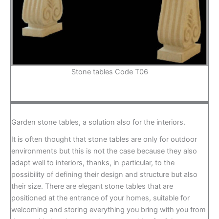
Stone tables Code T06
Garden stone tables, a solution also for the interiors.
It is often thought that stone tables are only for outdoor
environments but this is not the case because they also
adapt well to interiors, thanks, in particular, to the
possibility of defining their design and structure but also
their size. There are elegant stone tables that are
positioned at the entrance of your homes, suitable for
welcoming and storing everything you bring with you from