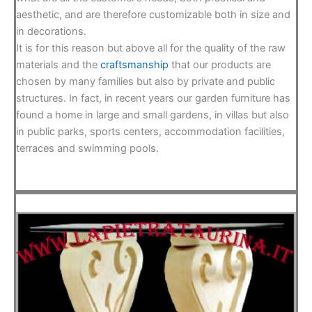
aesthetic, and are therefore customizable both in size and
in decorations.
It is for this reason but above all for the quality of the raw
materials and the
craftsmanship
that our products are
chosen by many families but also by private and public
structures. In fact, in recent years our garden furniture has
found a home in large and small gardens, in villas but also
in public parks, sports centers, accommodation facilities,
terraces and swimming pools.