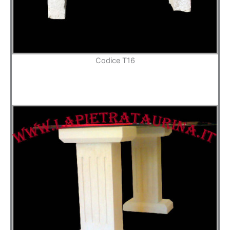
Codice T16