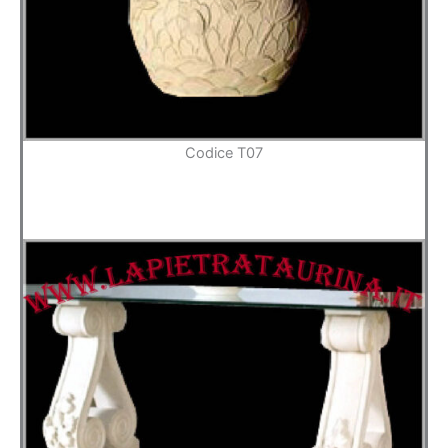
Codice T07