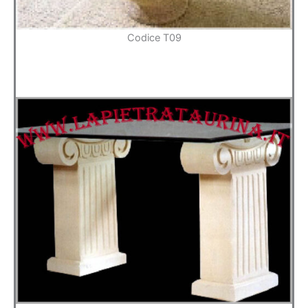
Codice T09