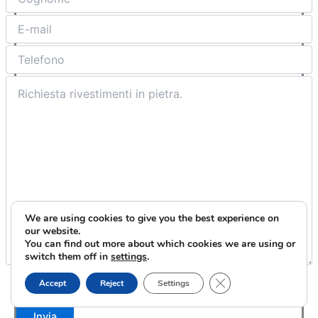
We are using cookies to give you the best experience on
our website.
You can find out more about which cookies we are using or
switch them off in
settings
.
Close GDPR Cookie B
Accettazione
Privacy & Cookie Policy
Accept
Reject
Settings