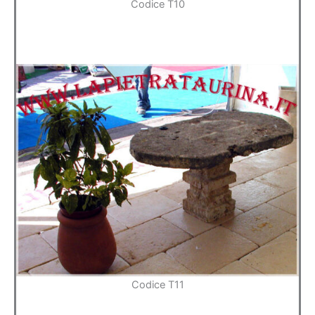
Codice T10
Codice T11