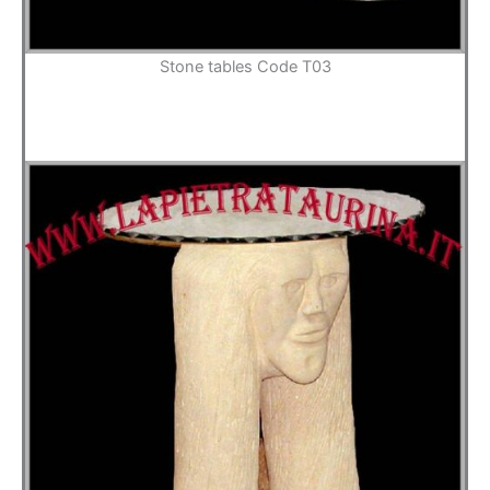
Stone tables Code T03