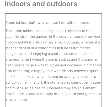
indoors and outdoors
Stone tables, that’s why you can’t do without them.
The stone tables are an indispensable element to host
your friends in the garden, in the country house or on your
holiday estate but also simply in your cottage, whether it is
independent or in a condominium it does not matter.
Imagine yourself enjoying a cool ice cream on summer
afternoons, just when the sun is setting and the summer
heat begins to give way to a pleasant coolness. Or imagine
also organizing a happy hour with friends between Spritz
and fish snacks or why not, maybe even your children’s
school dinner. In short, the stone tables cannot be missing
and must also be beautiful because they are an element
that is seen, dictates the way of the gaze in your garden or
in your home.