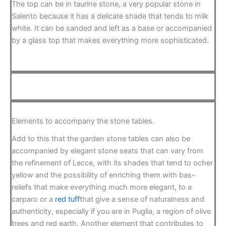
The top can be in taurine stone, a very popular stone in
Salento because it has a delicate shade that tends to milk
white. It can be sanded and left as a base or accompanied
by a glass top that makes everything more sophisticated.
Elements to accompany the stone tables.
Add to this that the garden stone tables can also be
accompanied by elegant stone seats that can vary from
the refinement of Lecce, with its shades that tend to ocher
yellow and the possibility of enriching them with bas-
reliefs that make everything much more elegant, to a
carparo or a
red tuff
that give a sense of naturalness and
authenticity, especially if you are in Puglia, a region of olive
trees and red earth. Another element that contributes to