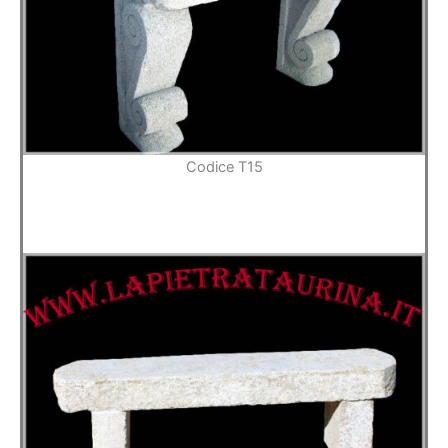
Codice T15