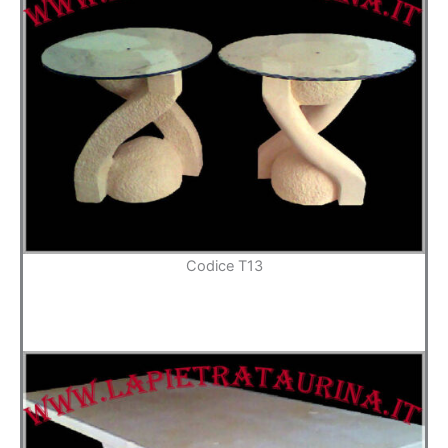
Codice T13