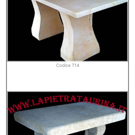
Codice T14