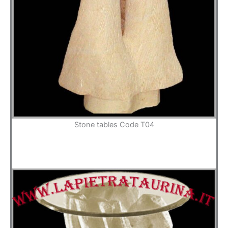
Stone tables Code T04