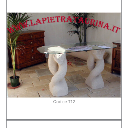
Codice T12