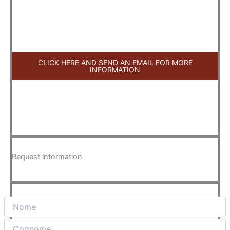
CLICK HERE AND SEND AN EMAIL FOR MORE
INFORMATION
Request information