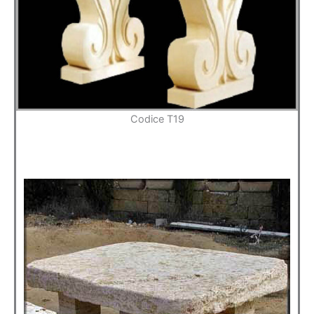
Codice T19