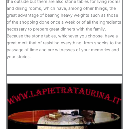
the outside but there are also stone tables for living rooms
and dining rooms, which have, among other things, the
great advantage of bearing heavy weights such as those
of the shopping done once a week or of all the ingredients
necessary to prepare great dinners with the family.
Because the stone tables, whichever you choose, have a
great merit that of resisting everything, from shocks to the
passage of time and are witnesses of your memories and
your stories.