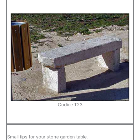
Codice T23
Small tips for your stone garden table.