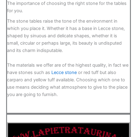
The importance of choosing the right stone for the tables
for you.
The stone tables raise the tone of the environment in
which you place it. Whether it has a base in Lecce stone,
shaped by sinuous and delicate shapes, whether it is
small, circular or perhaps large, its beauty is undisputed
and its charm indisputable.
The materials we offer are of the highest quality, in fact we
have stones such as
Lecce stone
or red tuff but also
carparo and yellow tuff available. Choosing which one to
use means deciding what atmosphere to give to the place
you are going to furnish.