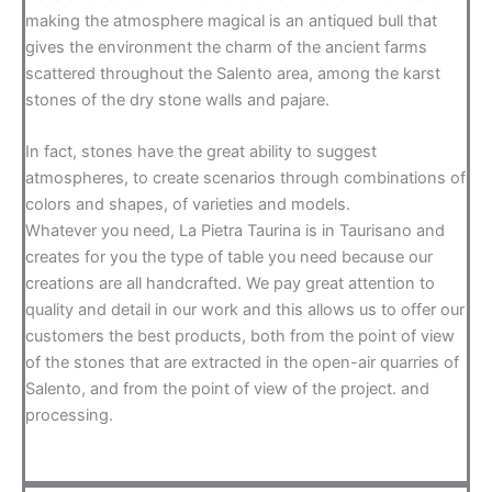
making the atmosphere magical is an antiqued bull that
gives the environment the charm of the ancient farms
scattered throughout the Salento area, among the karst
stones of the dry stone walls and pajare.
In fact, stones have the great ability to suggest
atmospheres, to create scenarios through combinations of
colors and shapes, of varieties and models.
Whatever you need, La Pietra Taurina is in Taurisano and
creates for you the type of table you need because our
creations are all handcrafted. We pay great attention to
quality and detail in our work and this allows us to offer our
customers the best products, both from the point of view
of the stones that are extracted in the open-air quarries of
Salento, and from the point of view of the project. and
processing.