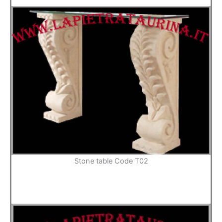
Stone table Code T02