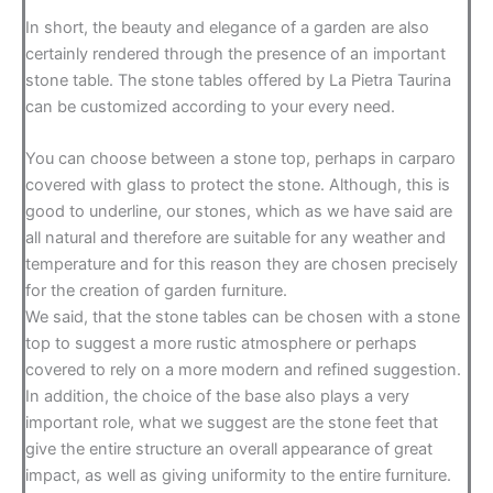
In short, the beauty and elegance of a garden are also
certainly rendered through the presence of an important
stone table. The stone tables offered by La Pietra Taurina
can be customized according to your every need.
You can choose between a stone top, perhaps in carparo
covered with glass to protect the stone. Although, this is
good to underline, our stones, which as we have said are
all natural and therefore are suitable for any weather and
temperature and for this reason they are chosen precisely
for the creation of garden furniture.
We said, that the stone tables can be chosen with a stone
top to suggest a more rustic atmosphere or perhaps
covered to rely on a more modern and refined suggestion.
In addition, the choice of the base also plays a very
important role, what we suggest are the stone feet that
give the entire structure an overall appearance of great
impact, as well as giving uniformity to the entire furniture.