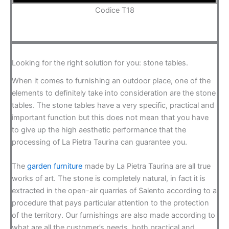
Codice T18
Looking for the right solution for you: stone tables.
When it comes to furnishing an outdoor place, one of the
elements to definitely take into consideration are the stone
tables. The stone tables have a very specific, practical and
important function but this does not mean that you have
to give up the high aesthetic performance that the
processing of La Pietra Taurina can guarantee you.
The
garden furniture
made by La Pietra Taurina are all true
works of art. The stone is completely natural, in fact it is
extracted in the open-air quarries of Salento according to a
procedure that pays particular attention to the protection
of the territory. Our furnishings are also made according to
what are all the customer’s needs, both practical and