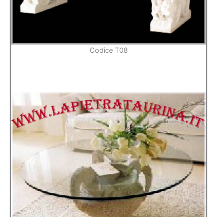
Codice T08