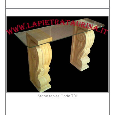
Stone tables Code T01