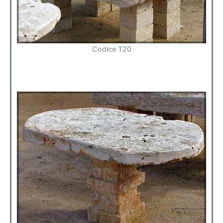
Codice T20