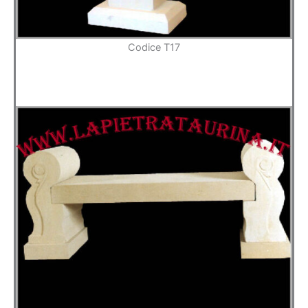
Codice T17