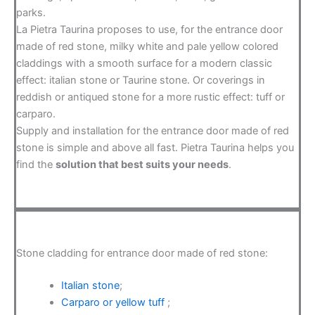
parks.
La Pietra Taurina proposes to use, for the entrance door
made of red stone, milky white and pale yellow colored
claddings with a smooth surface for a modern classic
effect: italian stone or Taurine stone. Or coverings in
reddish or antiqued stone for a more rustic effect: tuff or
carparo.
Supply and installation for the entrance door made of red
stone is simple and above all fast. Pietra Taurina helps you
find the
solution that best suits your needs
.
Stone cladding for entrance door made of red stone:
Italian stone
;
Carparo or yellow tuff
;