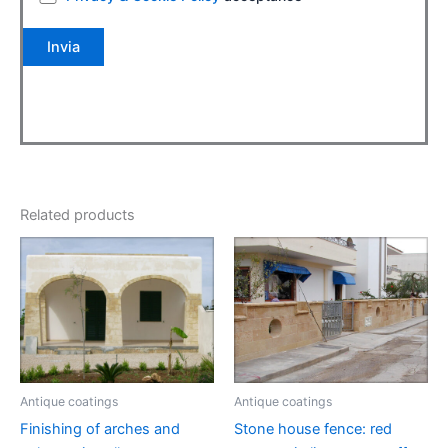
Related products
Antique coatings
Antique coatings
Finishing of arches and
Stone house fence: red