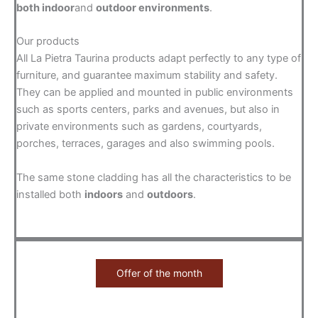
both indoor
and
outdoor environments
.
Our products
All La Pietra Taurina products adapt perfectly to any type of
furniture, and guarantee maximum stability and safety.
They can be applied and mounted in public environments
such as sports centers, parks and avenues, but also in
private environments such as gardens, courtyards,
porches, terraces, garages and also swimming pools.
The same stone cladding has all the characteristics to be
installed both
indoors
and
outdoors
.
Offer of the month