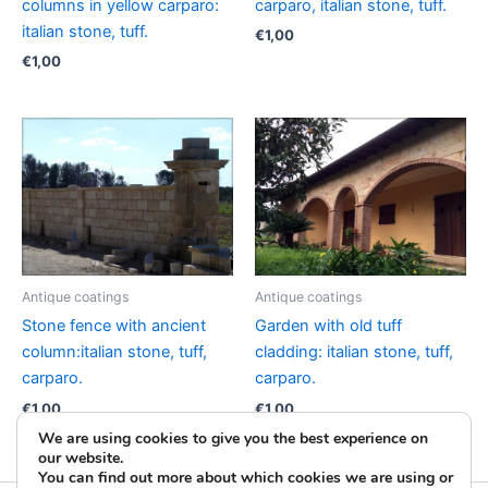
columns in yellow carparo:
carparo, italian stone, tuff.
italian stone, tuff.
€
1,00
€
1,00
Antique coatings
Antique coatings
Stone fence with ancient
Garden with old tuff
column:italian stone, tuff,
cladding: italian stone, tuff,
carparo.
carparo.
€
1,00
€
1,00
We are using cookies to give you the best experience on
our website.
You can find out more about which cookies we are using or