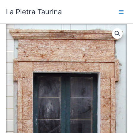
Skip
La Pietra Taurina
to
content