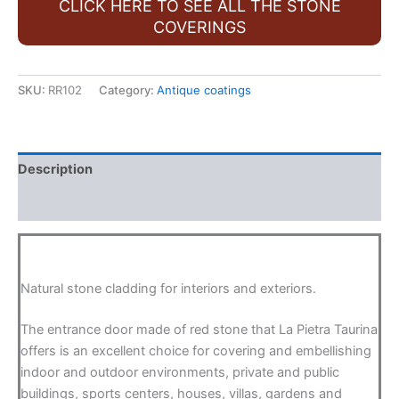
CLICK HERE TO SEE ALL THE STONE
COVERINGS
SKU:
RR102
Category:
Antique coatings
Description
FAQ
Natural stone cladding for interiors and exteriors.
The entrance door made of red stone that La Pietra Taurina
offers is an excellent choice for covering and embellishing
indoor and outdoor environments, private and public
buildings, sports centers, houses, villas, gardens and