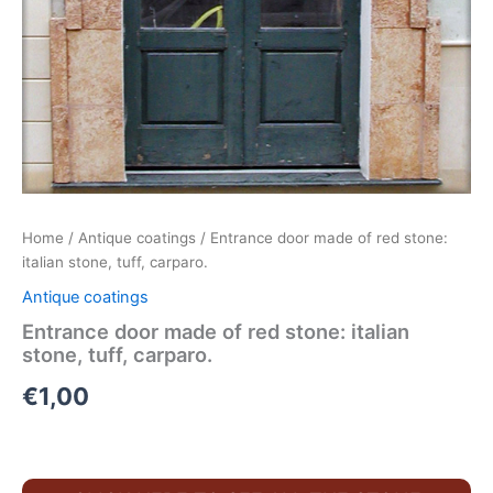
Home
/
Antique coatings
/ Entrance door made of red stone:
italian stone, tuff, carparo.
Antique coatings
Entrance door made of red stone: italian
stone, tuff, carparo.
€
1,00