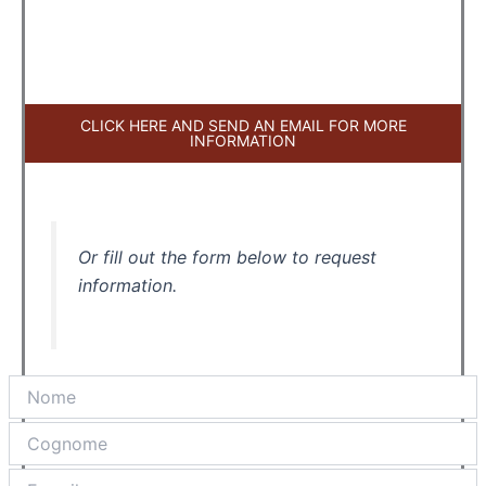
CLICK HERE AND SEND AN EMAIL FOR MORE
INFORMATION
Or fill out the form below to request
information.