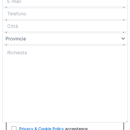
Privacy & Cookie Policy
acceptance