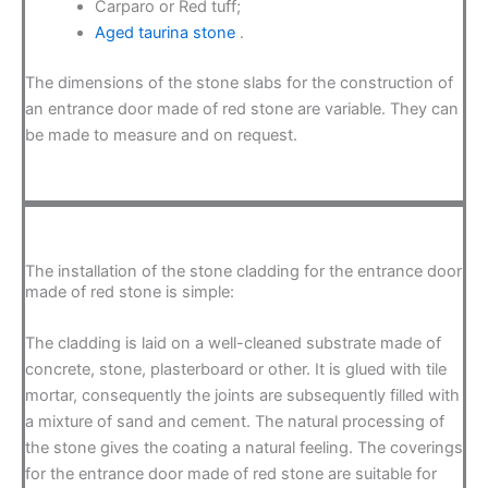
Carparo or Red tuff;
Aged taurina stone
.
The dimensions of the stone slabs for the construction of
an entrance door made of red stone are variable. They can
be made to measure and on request.
The installation of the stone cladding for the entrance door
made of red stone is simple:
The cladding is laid on a well-cleaned substrate made of
concrete, stone, plasterboard or other. It is glued with tile
mortar, consequently the joints are subsequently filled with
a mixture of sand and cement. The natural processing of
the stone gives the coating a natural feeling. The coverings
for the entrance door made of red stone are suitable for