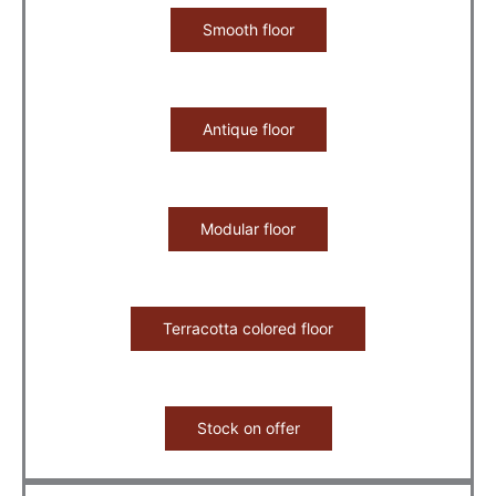
Smooth floor
Antique floor
Modular floor
Terracotta colored floor
Stock on offer