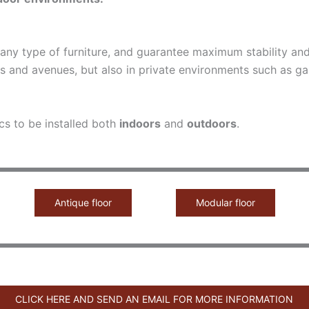
o any type of furniture, and guarantee maximum stability a
s and avenues, but also in private environments such as ga
cs to be installed both
indoors
and
outdoors
.
Antique floor
Modular floor
CLICK HERE AND SEND AN EMAIL FOR MORE INFORMATION