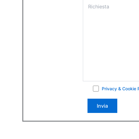
Privacy & Cookie 