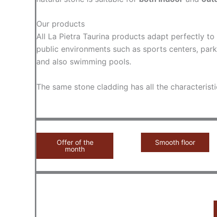
Our products
All La Pietra Taurina products adapt perfectly t
public environments such as sports centers, park
and also swimming pools.
The same stone cladding has all the characteristi
Offer of the
Smooth floor
month