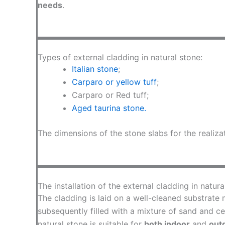
needs
.
Types of external cladding in natural stone:
Italian stone
;
Carparo or yellow tuff
;
Carparo or Red tuff;
Aged taurina stone.
The dimensions of the stone slabs for the realiza
The installation of the external cladding in natura
The cladding is laid on a well-cleaned substrate m
subsequently filled with a mixture of sand and ce
natural stone is suitable for
both indoor
and
out