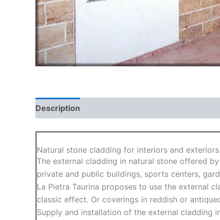
Description
Natural stone cladding for interiors and exteriors
The external cladding in natural stone offered by
private and public buildings, sports centers, gar
La Pietra Taurina proposes to use the external c
classic effect. Or coverings in reddish or antique
Supply and installation of the external cladding i