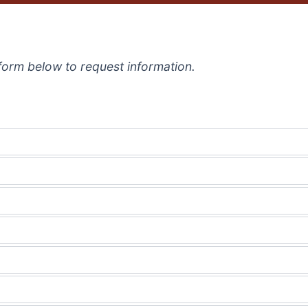
e form below to request information.