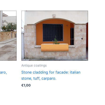
Antique coatings
aro,
Stone cladding for facade: italian
stone, tuff, carparo.
€
1,00