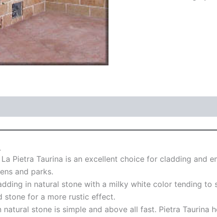
.
 La Pietra Taurina is an excellent choice for cladding and
dens and parks.
ladding in natural stone with a milky white color tending t
d stone for a more rustic effect.
n natural stone is simple and above all fast. Pietra Taurina 