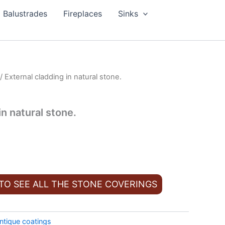
Balustrades
Fireplaces
Sinks
/ External cladding in natural stone.
in natural stone.
 TO SEE ALL THE STONE COVERINGS
ntique coatings