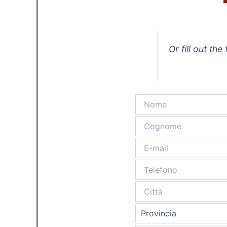
Or fill out th