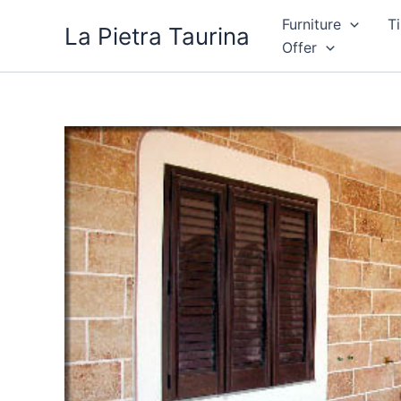
Skip
Furniture
Ti
La Pietra Taurina
to
Offer
content