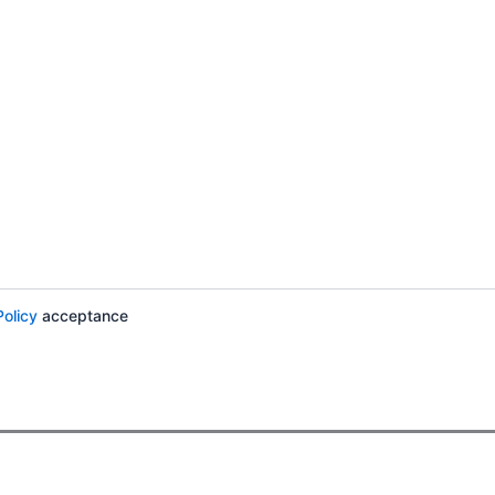
Policy
acceptance