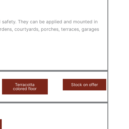
nd safety. They can be applied and mounted in
rdens, courtyards, porches, terraces, garages
Terracotta
Stock on offer
colored floor