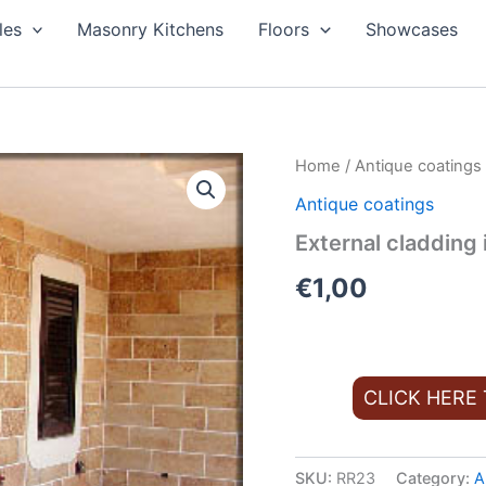
les
Masonry Kitchens
Floors
Showcases
Home
/
Antique coatings
Antique coatings
External cladding 
€
1,00
CLICK HERE
SKU:
RR23
Category:
A