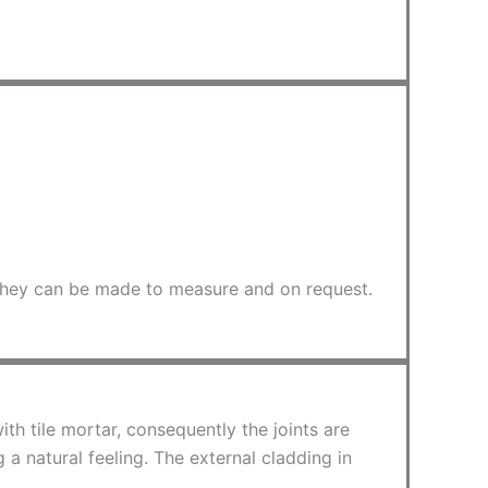
. They can be made to measure and on request.
ith tile mortar, consequently the joints are
a natural feeling. The external cladding in