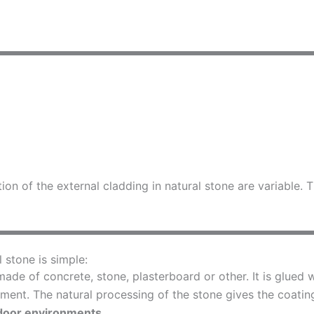
tion of the external cladding in natural stone are variable
l stone is simple:
ade of concrete, stone, plasterboard or other. It is glued w
ment. The natural processing of the stone gives the coating 
door environments.