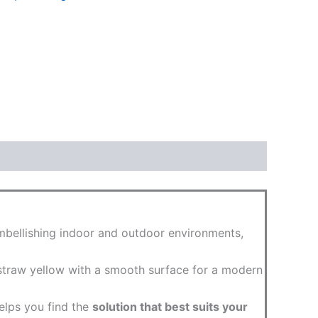
 embellishing indoor and outdoor environments,
o straw yellow with a smooth surface for a modern
helps you find the
solution that best suits your