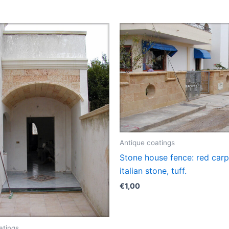
Antique coatings
Stone house fence: red carp
italian stone, tuff.
€
1,00
atings