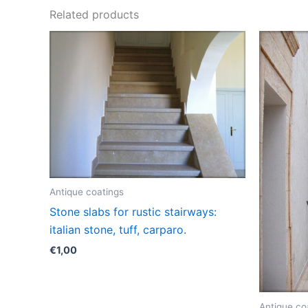
Related products
Antique coatings
Stone slabs for rustic stairways:
italian stone, tuff, carparo.
€
1,00
Antique co