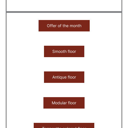
Offer of the month
Smooth floor
Antique floor
Modular floor