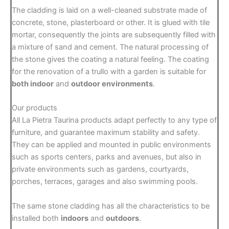
The cladding is laid on a well-cleaned substrate made of
concrete, stone, plasterboard or other. It is glued with tile
mortar, consequently the joints are subsequently filled with
a mixture of sand and cement. The natural processing of
the stone gives the coating a natural feeling. The coating
for the renovation of a trullo with a garden is suitable for
both indoor
and
outdoor environments
.
Our products
All La Pietra Taurina products adapt perfectly to any type of
furniture, and guarantee maximum stability and safety.
They can be applied and mounted in public environments
such as sports centers, parks and avenues, but also in
private environments such as gardens, courtyards,
porches, terraces, garages and also swimming pools.
The same stone cladding has all the characteristics to be
installed both
indoors
and
outdoors
.