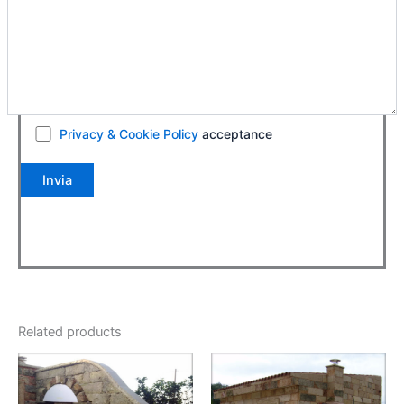
Privacy & Cookie Policy
acceptance
Related products