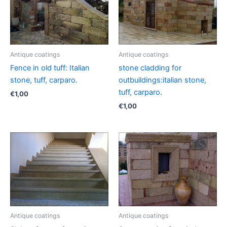
Antique coatings
Antique coatings
Fence in old tuff: Italian
stone cladding for
stone, tuff, carparo.
outbuildings:italian stone,
tuff, carparo.
€
1,00
€
1,00
Antique coatings
Antique coatings