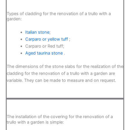
Types of cladding for the renovation of a trullo with a
garden:
Italian stone
;
Carparo or yellow tuff
;
Carparo or Red tuff;
Aged taurina stone
.
The dimensions of the stone slabs for the realization of the
cladding for the renovation of a trullo with a garden are
variable. They can be made to measure and on request.
The installation of the covering for the renovation of a
trullo with a garden is simple: