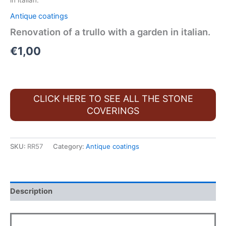
in italian.
Antique coatings
Renovation of a trullo with a garden in italian.
€
1,00
CLICK HERE TO SEE ALL THE STONE
COVERINGS
SKU:
RR57
Category:
Antique coatings
Description