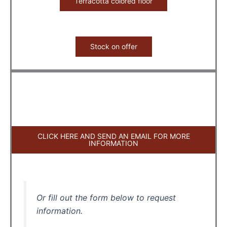
Terracotta colored floor
Stock on offer
CLICK HERE AND SEND AN EMAIL FOR MORE
INFORMATION
Or fill out the form below to request
information.