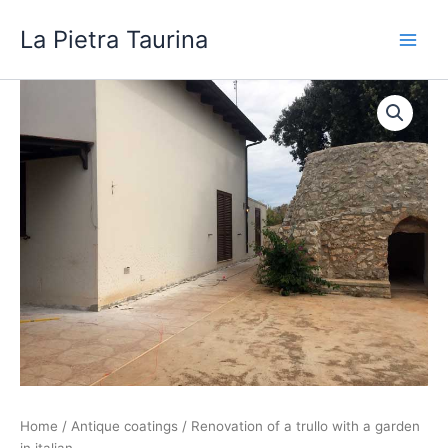
Skip
La Pietra Taurina
to
content
Home
/
Antique coatings
/ Renovation of a trullo with a garden