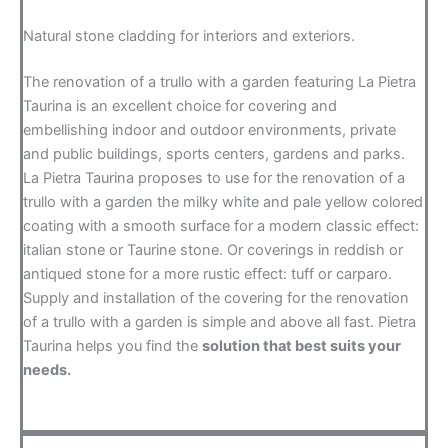
Natural stone cladding for interiors and exteriors.
The renovation of a trullo with a garden featuring La Pietra
Taurina is an excellent choice for covering and
embellishing indoor and outdoor environments, private
and public buildings, sports centers, gardens and parks.
La Pietra Taurina proposes to use for the renovation of a
trullo with a garden the milky white and pale yellow colored
coating with a smooth surface for a modern classic effect:
italian stone or Taurine stone. Or coverings in reddish or
antiqued stone for a more rustic effect: tuff or carparo.
Supply and installation of the covering for the renovation
of a trullo with a garden is simple and above all fast. Pietra
Taurina helps you find the
solution that best suits your
needs.