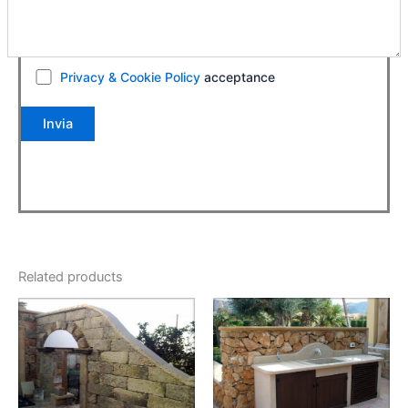
Privacy & Cookie Policy
acceptance
Related products