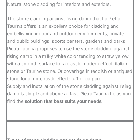
Natural stone cladding for interiors and exteriors.
The stone cladding against rising damp that La Pietra
Taurina offers is an excellent choice for cladding and
embellishing indoor and outdoor environments, private
and public buildings, sports centers, gardens and parks.
Pietra Taurina proposes to use the stone cladding against
rising damp in a milky white color tending to straw yellow
with a smooth surface for a classic modern effect: italian
stone or Taurine stone. Or coverings in reddish or antiqued
stone for a more rustic effect: tuff or carparo.
Supply and installation of the stone cladding against rising
damp is simple and above all fast. Pietra Taurina helps you
find the
solution that best suits your needs
.