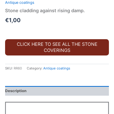
Antique coatings
Stone cladding against rising damp.
€
1,00
CLICK HERE TO SEE ALL THE STONE
COVERINGS
SKU:
RR60
Category:
Antique coatings
Description