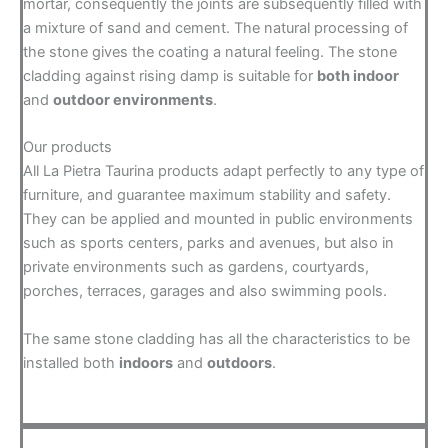
mortar, consequently the joints are subsequently filled with
a mixture of sand and cement. The natural processing of
the stone gives the coating a natural feeling. The stone
cladding against rising damp is suitable for
both indoor
and
outdoor environments
.
Our products
All La Pietra Taurina products adapt perfectly to any type of
furniture, and guarantee maximum stability and safety.
They can be applied and mounted in public environments
such as sports centers, parks and avenues, but also in
private environments such as gardens, courtyards,
porches, terraces, garages and also swimming pools.
The same stone cladding has all the characteristics to be
installed both
indoors
and
outdoors
.