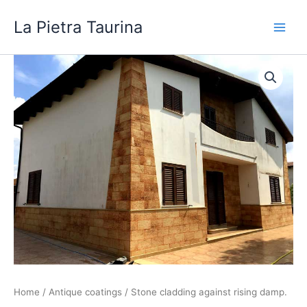
Skip
La Pietra Taurina
to
content
Home
/
Antique coatings
/ Stone cladding against rising damp.