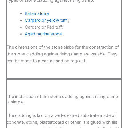
Types of stone cladding against rising damp:
Italian stone
;
Carparo or yellow tuff
;
Carparo or Red tuff;
Aged taurina stone
.
The dimensions of the stone slabs for the construction of
the stone cladding against rising damp are variable. They
can be made to measure and on request.
The installation of the stone cladding against rising damp
is simple:
The cladding is laid on a well-cleaned substrate made of
concrete, stone, plasterboard or other. It is glued with tile