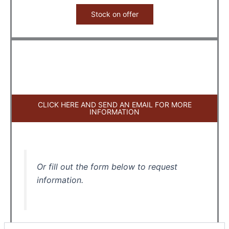
Stock on offer
CLICK HERE AND SEND AN EMAIL FOR MORE
INFORMATION
Or fill out the form below to request
information.