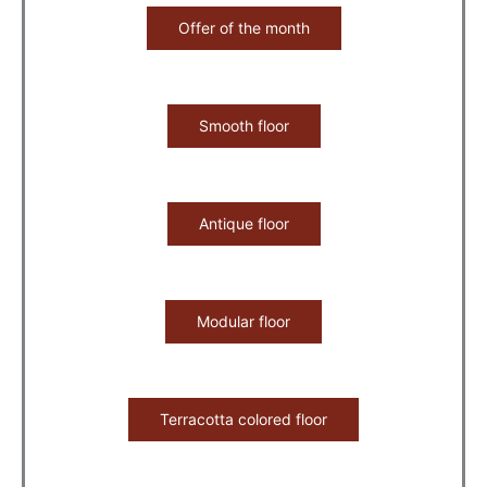
Offer of the month
Smooth floor
Antique floor
Modular floor
Terracotta colored floor