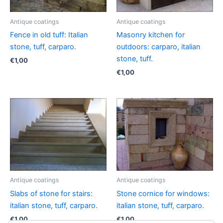
Antique coatings
Antique coatings
Fence in old tuff: Italian
Masonry kitchen for
stone, tuff, carparo.
outdoors: carparo, italian
stone, tuff.
€
1,00
€
1,00
Antique coatings
Antique coatings
Slabs of stone for stairs:
Stone cornice for windows:
italian stone, tuff, carparo.
italian stone, tuff, carparo.
€
1,00
€
1,00