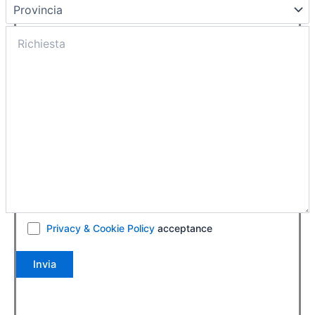
Privacy & Cookie Policy
acceptance