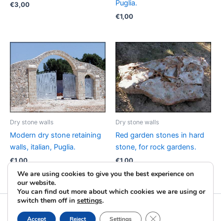
Puglia.
€
3,00
€
1,00
Dry stone walls
Dry stone walls
Modern dry stone retaining
Red garden stones in hard
walls, italian, Puglia.
stone, for rock gardens.
€
1,00
€
1,00
We are using cookies to give you the best experience on
our website.
You can find out more about which cookies we are using or
switch them off in
settings
.
Copyright © 2026 La Pietra Taurina | Powered by
Astra
Close GDPR Cookie B
Accept
Reject
Settings