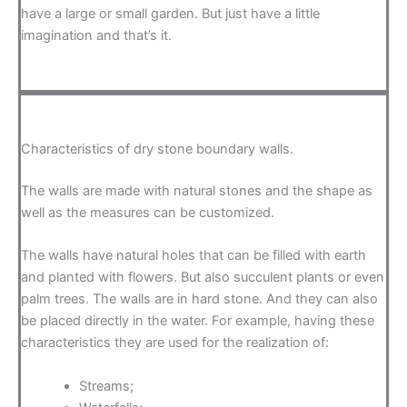
have a large or small garden. But just have a little
imagination and that’s it.
Characteristics of dry stone boundary walls.
The walls are made with natural stones and the shape as
well as the measures can be customized.
The walls have natural holes that can be filled with earth
and planted with flowers. But also succulent plants or even
palm trees. The walls are in hard stone. And they can also
be placed directly in the water. For example, having these
characteristics they are used for the realization of:
Streams;