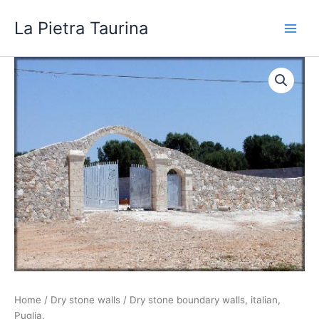
Skip
La Pietra Taurina
to
content
Home
/
Dry stone walls
/ Dry stone boundary walls, italian,
Puglia.