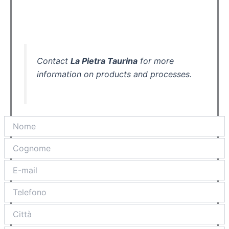
Contact
La Pietra Taurina
for more
information on products and processes.