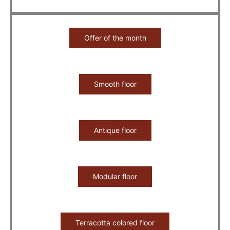
Offer of the month
Smooth floor
Antique floor
Modular floor
Terracotta colored floor