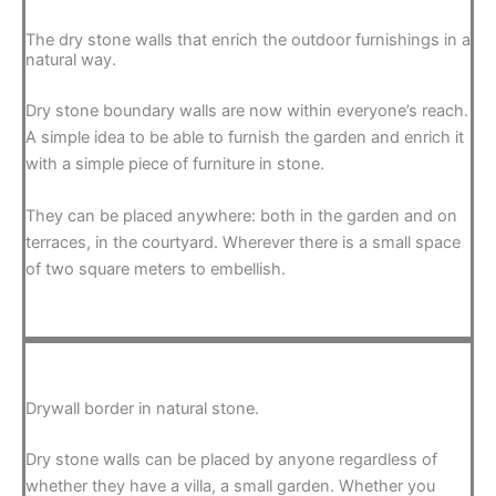
The dry stone walls that enrich the outdoor furnishings in a
natural way.
Dry stone boundary walls are now within everyone’s reach.
A simple idea to be able to furnish the garden and enrich it
with a simple piece of furniture in stone.
They can be placed anywhere: both in the garden and on
terraces, in the courtyard. Wherever there is a small space
of two square meters to embellish.
Drywall border in natural stone.
Dry stone walls can be placed by anyone regardless of
whether they have a villa, a small garden. Whether you