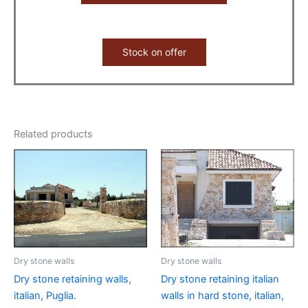
Stock on offer
Related products
Dry stone walls
Dry stone walls
Dry stone retaining walls,
Dry stone retaining italian
italian, Puglia.
walls in hard stone, italian,