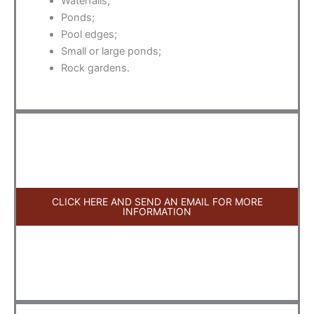
Waterfalls;
Ponds;
Pool edges;
Small or large ponds;
Rock gardens.
CLICK HERE AND SEND AN EMAIL FOR MORE
INFORMATION