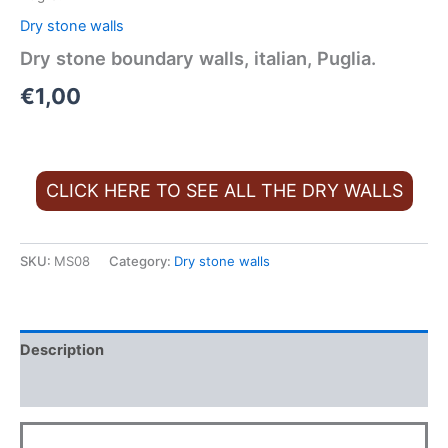
Dry stone walls
Dry stone boundary walls, italian, Puglia.
€
1,00
CLICK HERE TO SEE ALL THE DRY WALLS
SKU:
MS08
Category:
Dry stone walls
Description
FAQ