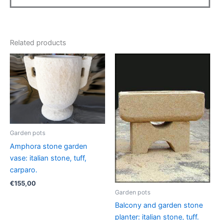
Related products
Garden pots
Amphora stone garden
vase: italian stone, tuff,
carparo.
€
155,00
Garden pots
Balcony and garden stone
planter: italian stone, tuff.