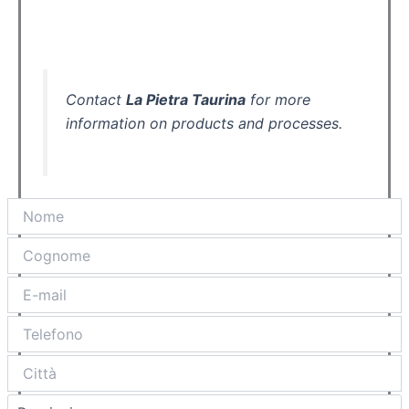
Contact
La Pietra Taurina
for more
information on products and processes.