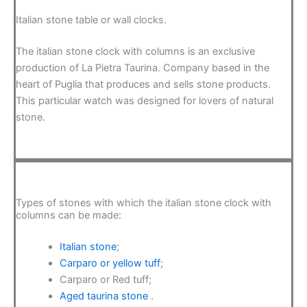
Italian stone table or wall clocks.
The italian stone clock with columns is an exclusive
production of La Pietra Taurina. Company based in the
heart of Puglia that produces and sells stone products.
This particular watch was designed for lovers of natural
stone.
Types of stones with which the italian stone clock with
columns can be made:
Italian stone
;
Carparo or yellow tuff
;
Carparo or Red tuff;
Aged taurina stone
.