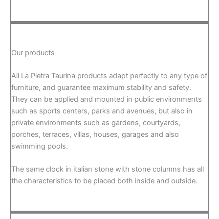
Our products
All La Pietra Taurina products adapt perfectly to any type of
furniture, and guarantee maximum stability and safety.
They can be applied and mounted in public environments
such as sports centers, parks and avenues, but also in
private environments such as gardens, courtyards,
porches, terraces, villas, houses, garages and also
swimming pools.
The same clock in italian stone with stone columns has all
the characteristics to be placed both inside and outside.