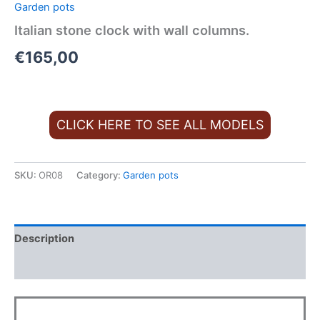
Garden pots
Italian stone clock with wall columns.
€
165,00
CLICK HERE TO SEE ALL MODELS
SKU:
OR08
Category:
Garden pots
Description
Additional information