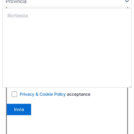
Privacy & Cookie Policy
acceptance