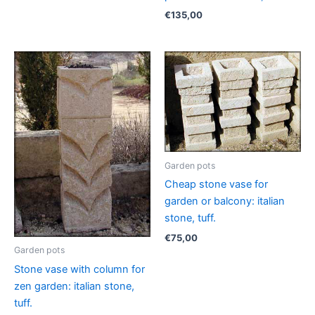
€
135,00
Garden pots
Cheap stone vase for
garden or balcony: italian
stone, tuff.
€
75,00
Garden pots
Stone vase with column for
zen garden: italian stone,
tuff.