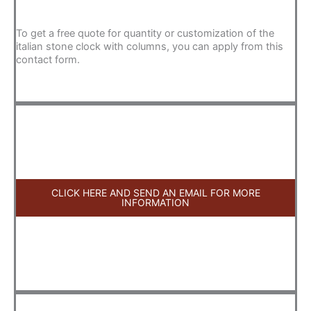
To get a free quote for quantity or customization of the
italian stone clock with columns, you can apply from this
contact form.
CLICK HERE AND SEND AN EMAIL FOR MORE
INFORMATION