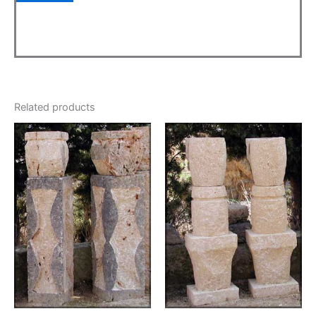
Related products