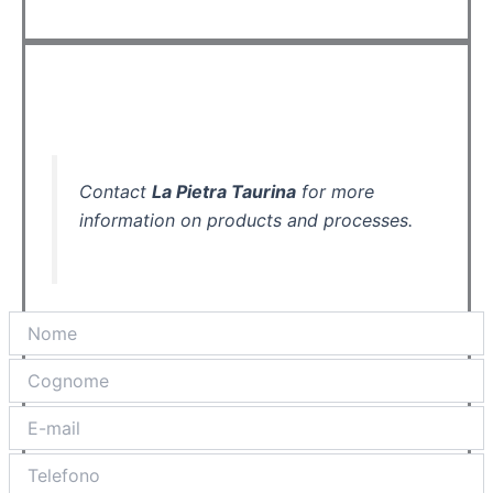
Contact
La Pietra Taurina
for more
information on products and processes.