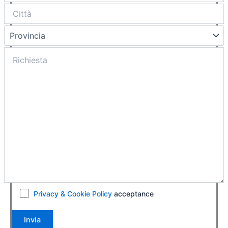
Privacy & Cookie Policy
acceptance