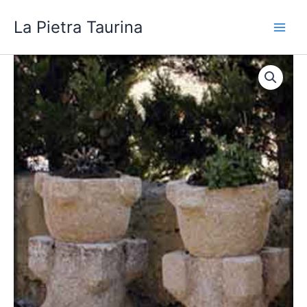
Skip
La Pietra Taurina
to
content