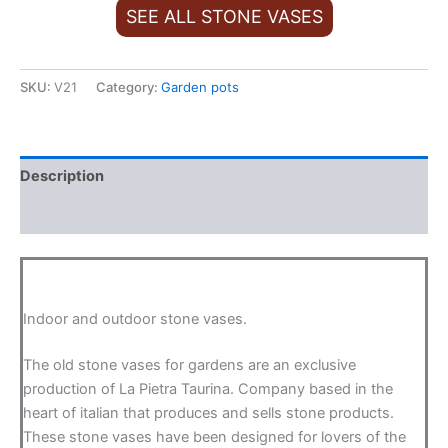
SEE ALL STONE VASES
SKU:
V21
Category:
Garden pots
Description
Additional information
Indoor and outdoor stone vases.
The old stone vases for gardens are an exclusive
production of La Pietra Taurina. Company based in the
heart of italian that produces and sells stone products.
These stone vases have been designed for lovers of the