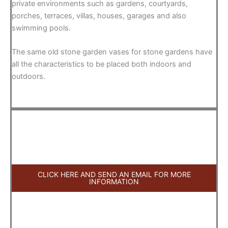
private environments such as gardens, courtyards,
porches, terraces, villas, houses, garages and also
swimming pools.
The same old stone garden vases for stone gardens have
all the characteristics to be placed both indoors and
outdoors.
CLICK HERE AND SEND AN EMAIL FOR MORE
INFORMATION