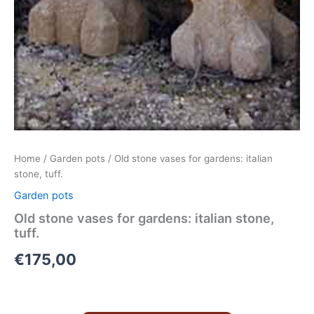
Home
/
Garden pots
/ Old stone vases for gardens: italian
stone, tuff.
Garden pots
Old stone vases for gardens: italian stone,
tuff.
€
175,00