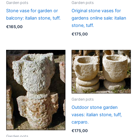
Garden pots
Garden pots
Stone vase for garden or
Original stone vases for
balcony: italian stone, tuff.
gardens online sale: italian
stone, tuff.
€
165,00
€
175,00
Garden pots
Outdoor stone garden
vases: italian stone, tuff,
carparo.
€
175,00
Garden pots