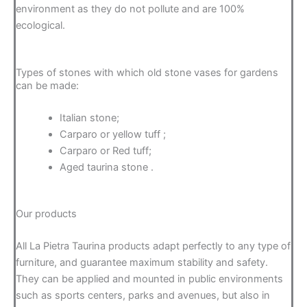
environment as they do not pollute and are 100%
ecological.
Types of stones with which old stone vases for gardens
can be made:
Italian stone;
Carparo or yellow tuff ;
Carparo or Red tuff;
Aged taurina stone .
Our products
All La Pietra Taurina products adapt perfectly to any type of
furniture, and guarantee maximum stability and safety.
They can be applied and mounted in public environments
such as sports centers, parks and avenues, but also in