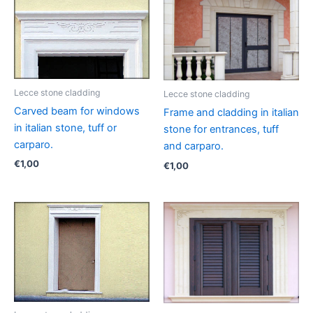
Lecce stone cladding
Lecce stone cladding
Carved beam for windows
Frame and cladding in italian
in italian stone, tuff or
stone for entrances, tuff
carparo.
and carparo.
€
1,00
€
1,00