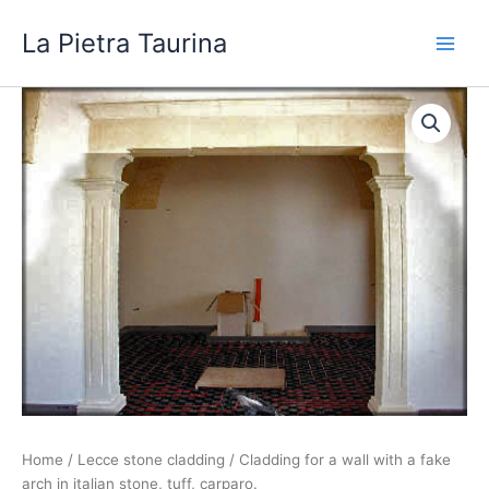
Skip
La Pietra Taurina
to
content
Home
/
Lecce stone cladding
/ Cladding for a wall with a fake
arch in italian stone, tuff, carparo.