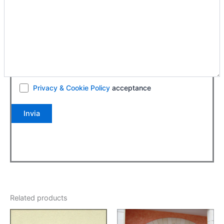
Privacy & Cookie Policy
acceptance
Related products