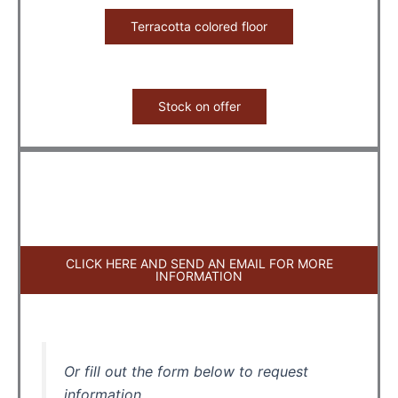
Terracotta colored floor
Stock on offer
CLICK HERE AND SEND AN EMAIL FOR MORE
INFORMATION
Or fill out the form below to request
information.