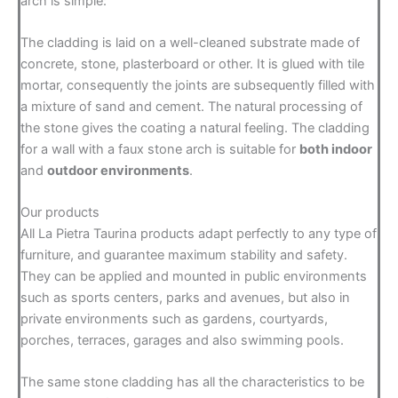
arch is simple:
The cladding is laid on a well-cleaned substrate made of
concrete, stone, plasterboard or other. It is glued with tile
mortar, consequently the joints are subsequently filled with
a mixture of sand and cement. The natural processing of
the stone gives the coating a natural feeling. The cladding
for a wall with a faux stone arch is suitable for
both indoor
and
outdoor environments
.
Our products
All La Pietra Taurina products adapt perfectly to any type of
furniture, and guarantee maximum stability and safety.
They can be applied and mounted in public environments
such as sports centers, parks and avenues, but also in
private environments such as gardens, courtyards,
porches, terraces, garages and also swimming pools.
The same stone cladding has all the characteristics to be