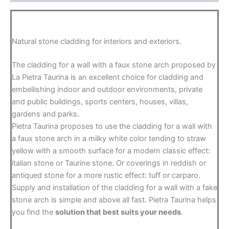
Natural stone cladding for interiors and exteriors.
The cladding for a wall with a faux stone arch proposed by
La Pietra Taurina is an excellent choice for cladding and
embellishing indoor and outdoor environments, private
and public buildings, sports centers, houses, villas,
gardens and parks.
Pietra Taurina proposes to use the cladding for a wall with
a faux stone arch in a milky white color tending to straw
yellow with a smooth surface for a modern classic effect:
italian stone or Taurine stone. Or coverings in reddish or
antiqued stone for a more rustic effect: tuff or carparo.
Supply and installation of the cladding for a wall with a fake
stone arch is simple and above all fast. Pietra Taurina helps
you find the
solution that best suits your needs
.