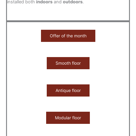
installed both
indoors
and
outdoors
.
Offer of the month
Smooth floor
Antique floor
Modular floor