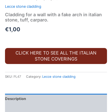
Lecce stone cladding
Cladding for a wall with a fake arch in italian
stone, tuff, carparo.
€
1,00
CLICK HERE TO SEE ALL THE ITALIAN
STONE COVERINGS
SKU:
PL47
Category:
Lecce stone cladding
Description
FAQ