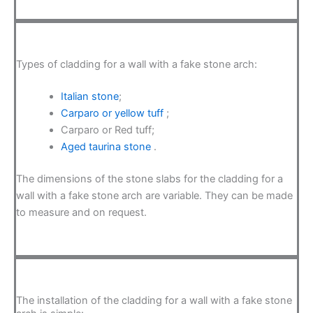
Types of cladding for a wall with a fake stone arch:
Italian stone
;
Carparo or yellow tuff
;
Carparo or Red tuff;
Aged taurina stone
.
The dimensions of the stone slabs for the cladding for a
wall with a fake stone arch are variable. They can be made
to measure and on request.
The installation of the cladding for a wall with a fake stone