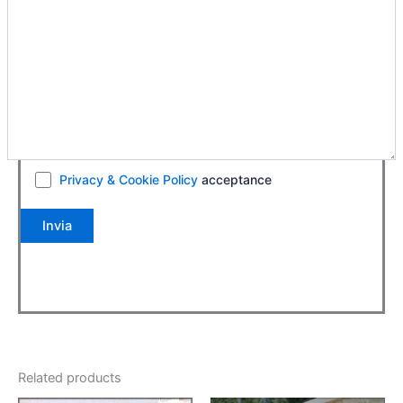
Privacy & Cookie Policy
acceptance
Related products