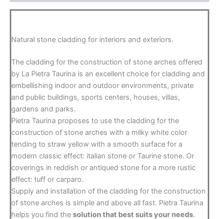
Natural stone cladding for interiors and exteriors.
The cladding for the construction of stone arches offered
by La Pietra Taurina is an excellent choice for cladding and
embellishing indoor and outdoor environments, private
and public buildings, sports centers, houses, villas,
gardens and parks.
Pietra Taurina proposes to use the cladding for the
construction of stone arches with a milky white color
tending to straw yellow with a smooth surface for a
modern classic effect: italian stone or Taurine stone. Or
coverings in reddish or antiqued stone for a more rustic
effect: tuff or carparo.
Supply and installation of the cladding for the construction
of stone arches is simple and above all fast. Pietra Taurina
helps you find the
solution that best suits your needs
.