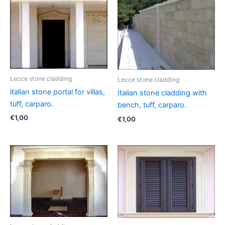
Lecce stone cladding
Lecce stone cladding
italian stone portal for villas,
Italian stone cladding with
tuff, carparo.
bench, tuff, carparo.
€
1,00
€
1,00