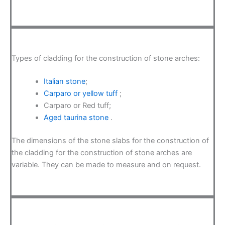
Types of cladding for the construction of stone arches:
Italian stone
;
Carparo or yellow tuff
;
Carparo or Red tuff;
Aged taurina stone
.
The dimensions of the stone slabs for the construction of
the cladding for the construction of stone arches are
variable. They can be made to measure and on request.