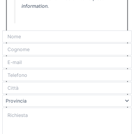
information.