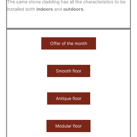
The same stone cladding has all the characteristics to be
installed both
indoors
and
outdoors.
Offer of the month
Smooth floor
Antique floor
Modular floor