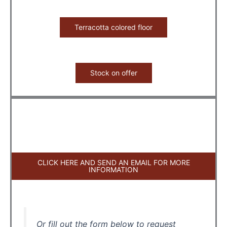
Terracotta colored floor
Stock on offer
CLICK HERE AND SEND AN EMAIL FOR MORE
INFORMATION
Or fill out the form below to request