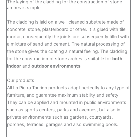
The laying of the cladding for the construction of stone
arches is simple:
The cladding is laid on a well-cleaned substrate made of
concrete, stone, plasterboard or other. It is glued with tile
mortar, consequently the joints are subsequently filled with
a mixture of sand and cement. The natural processing of
the stone gives the coating a natural feeling. The cladding
for the construction of stone arches is suitable for
both
indoor
and
outdoor environments
.
Our products
All La Pietra Taurina products adapt perfectly to any type of
furniture, and guarantee maximum stability and safety.
They can be applied and mounted in public environments
such as sports centers, parks and avenues, but also in
private environments such as gardens, courtyards,
porches, terraces, garages and also swimming pools.