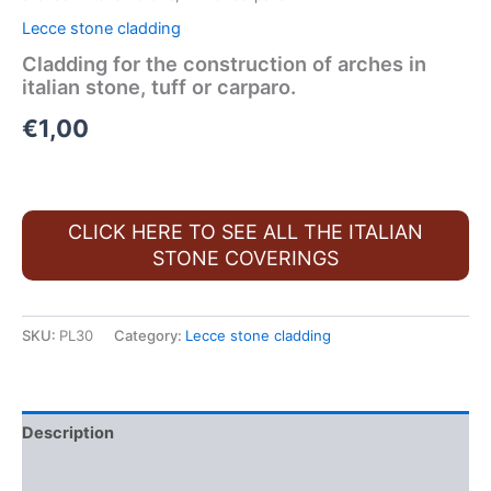
Lecce stone cladding
Cladding for the construction of arches in
italian stone, tuff or carparo.
€
1,00
CLICK HERE TO SEE ALL THE ITALIAN
STONE COVERINGS
SKU:
PL30
Category:
Lecce stone cladding
Description
FAQ