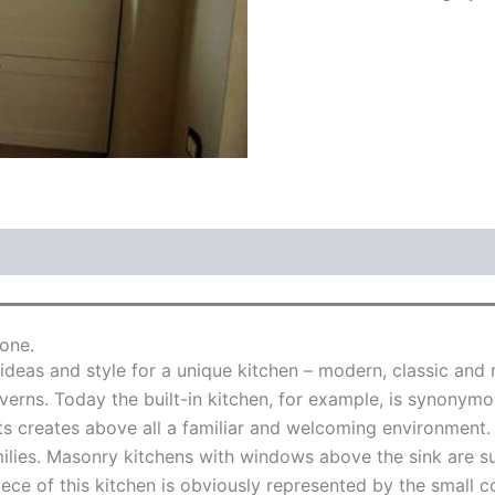
one.
deas and style for a unique kitchen – modern, classic and 
averns. Today the built-in kitchen, for example, is synonymo
s creates above all a familiar and welcoming environment. 
lies. Masonry kitchens with windows above the sink are su
ce of this kitchen is obviously represented by the small coo