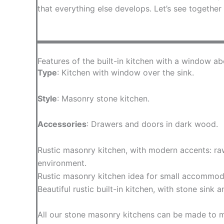
that everything else develops. Let’s see together
Features of the built-in kitchen with a window ab
Type
: Kitchen with window over the sink.
Style
: Masonry stone kitchen.
Accessories
: Drawers and doors in dark wood.
Rustic masonry kitchen, with modern accents: raw
environment.
Rustic masonry kitchen idea for small accommodati
Beautiful rustic built-in kitchen, with stone sink
All our stone masonry kitchens can be made to 