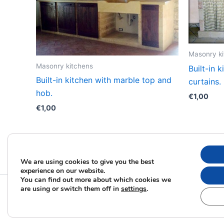
Masonry k
Masonry kitchens
Built-in 
Built-in kitchen with marble top and
curtains.
hob.
€
1,00
€
1,00
We are using cookies to give you the best
experience on our website.
You can find out more about which cookies we
are using or switch them off in
settings
.
Copyrig