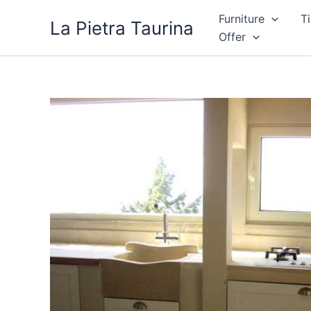
Skip
Furniture
Ti
La Pietra Taurina
to
Offer
content