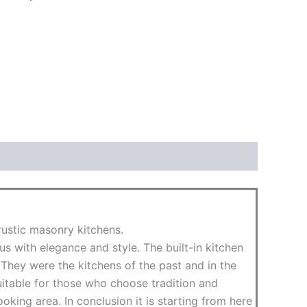
rustic masonry kitchens.
us with elegance and style. The built-in kitchen
They were the kitchens of the past and in the
itable for those who choose tradition and
king area. In conclusion it is starting from here