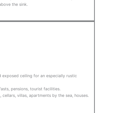
above the sink.
exposed ceiling for an especially rustic
s, pensions, tourist facilities.
, cellars, villas, apartments by the sea, houses.