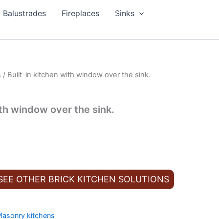
Balustrades
Fireplaces
Sinks
s
/ Built-in kitchen with window over the sink.
ith window over the sink.
 SEE OTHER BRICK KITCHEN SOLUTIONS
asonry kitchens