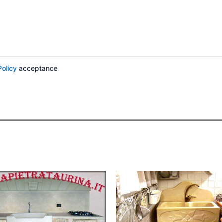
Policy
acceptance