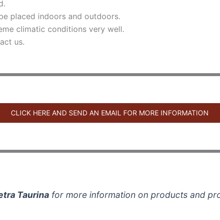
d.
be placed indoors and outdoors.
eme climatic conditions very well.
act us.
CLICK HERE AND SEND AN EMAIL FOR MORE INFORMATION
etra Taurina
for more information on products and pr