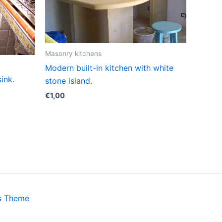
Masonry kitchens
Modern built-in kitchen with white
sink.
stone island.
€
1,00
s Theme