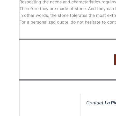
Respecting the needs and characteristics require
Therefore they are made of stone. And they can 
In other words, the stone tolerates the most extr
For a personalized quote, do not hesitate to cont
Contact
La Pi