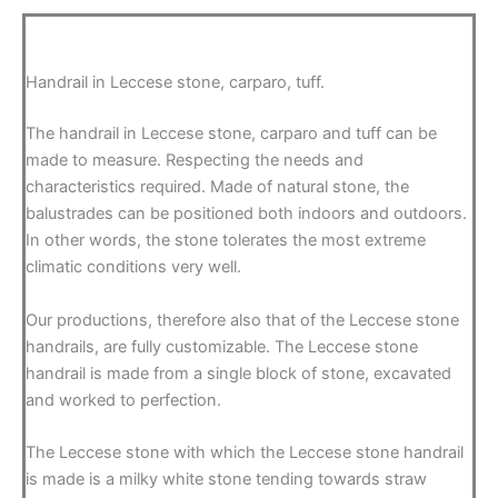
Handrail in Leccese stone, carparo, tuff.
The handrail in Leccese stone, carparo and tuff can be
made to measure. Respecting the needs and
characteristics required. Made of natural stone, the
balustrades can be positioned both indoors and outdoors.
In other words, the stone tolerates the most extreme
climatic conditions very well.
Our productions, therefore also that of the Leccese stone
handrails, are fully customizable. The Leccese stone
handrail is made from a single block of stone, excavated
and worked to perfection.
The Leccese stone with which the Leccese stone handrail
is made is a milky white stone tending towards straw