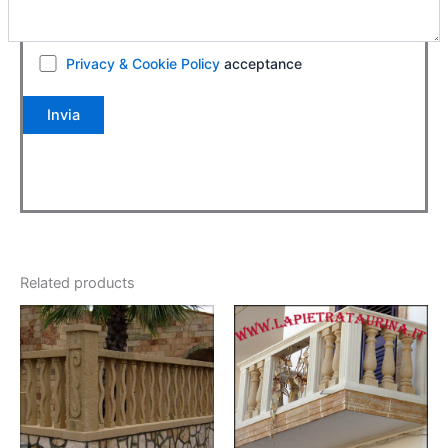
Privacy & Cookie Policy
acceptance
Related products