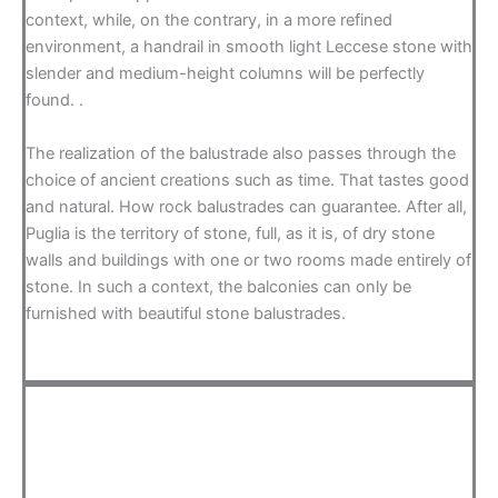
context, while, on the contrary, in a more refined
environment, a handrail in smooth light Leccese stone with
slender and medium-height columns will be perfectly
found. .
The realization of the balustrade also passes through the
choice of ancient creations such as time. That tastes good
and natural. How rock balustrades can guarantee. After all,
Puglia is the territory of stone, full, as it is, of dry stone
walls and buildings with one or two rooms made entirely of
stone. In such a context, the balconies can only be
furnished with beautiful stone balustrades.