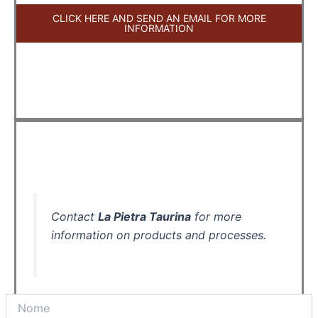
CLICK HERE AND SEND AN EMAIL FOR MORE
INFORMATION
Contact
La Pietra Taurina
for more
information on products and processes.