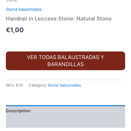
Stone
Stone balustrades
Handrail in Leccese Stone: Natural Stone
€
1,00
VER TODAS BALAUSTRADAS Y
BARANDILLAS
SKU:
B09
Category:
Stone balustrades
Description
Additional information