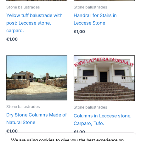
Stone balustrades
Stone balustrades
Yellow tuff balustrade with
Handrail for Stairs in
post: Leccese stone,
Leccese Stone
carparo.
€
1,00
€
1,00
Stone balustrades
Stone balustrades
Dry Stone Columns Made of
Columns in Leccese stone,
Natural Stone
Carparo, Tufo.
€
1,00
€
1,00
We are using cookies to give you the best experience on