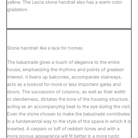
yellow. The Lecce stone handrail also has a warm color
gradation.
Stone handrail: like a lace for homes.
The balustrade gives a touch of elegance to the entire
house, emphasizing the rhythms and points of greatest
interest. It livens up balconies, accompanies stairways,
acts as a lookout for more or less important gates and
doors. The succession of columns, as well as their width
or slenderness, dictates the tone of the housing structure,
acting as an accompanying beat to the eye during the visit.
Even the stone chosen to make the balustrade contributes
in a fundamental way to the style of the space in which it is
inserted. A carparo or tuff of reddish tones and with a
more porous appearance will fit better in a more rustic