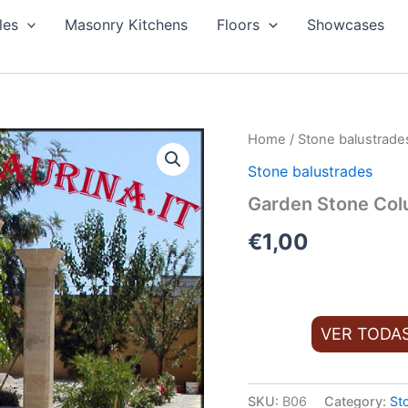
les
Masonry Kitchens
Floors
Showcases
Home
/
Stone balustrade
Stone balustrades
Garden Stone Col
€
1,00
VER TODA
SKU:
B06
Category:
St