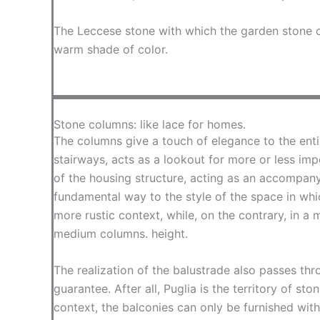
The Leccese stone with which the garden stone c
warm shade of color.
Stone columns: like lace for homes.
The columns give a touch of elegance to the enti
stairways, acts as a lookout for more or less imp
of the housing structure, acting as an accompany
fundamental way to the style of the space in whic
more rustic context, while, on the contrary, in a
medium columns. height.
The realization of the balustrade also passes th
guarantee. After all, Puglia is the territory of st
context, the balconies can only be furnished with