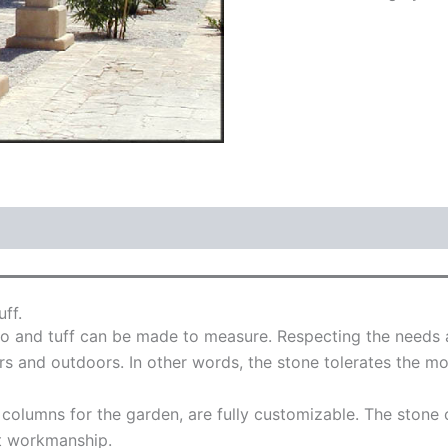
ff.
 and tuff can be made to measure. Respecting the needs an
s and outdoors. In other words, the stone tolerates the mo
e columns for the garden, are fully customizable. The stone
t workmanship.