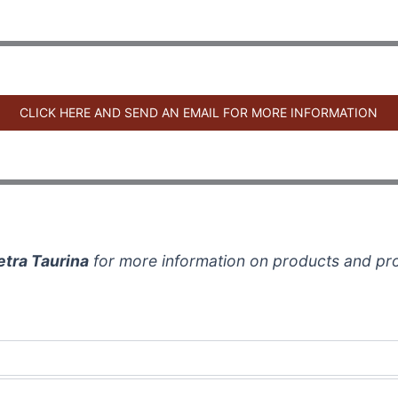
CLICK HERE AND SEND AN EMAIL FOR MORE INFORMATION
etra Taurina
for more information on products and pr