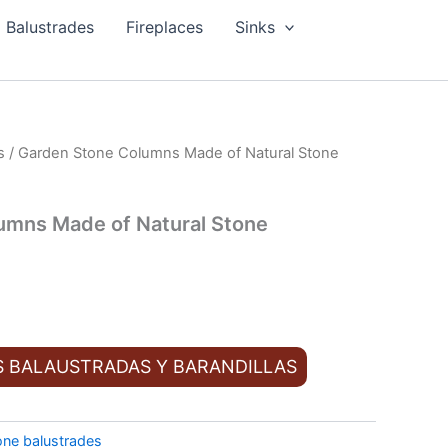
Balustrades
Fireplaces
Sinks
s
/ Garden Stone Columns Made of Natural Stone
umns Made of Natural Stone
S BALAUSTRADAS Y BARANDILLAS
one balustrades