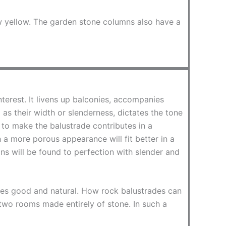
w yellow. The garden stone columns also have a
terest. It livens up balconies, accompanies
as their width or slenderness, dictates the tone
 to make the balustrade contributes in a
h a more porous appearance will fit better in a
ns will be found to perfection with slender and
stes good and natural. How rock balustrades can
or two rooms made entirely of stone. In such a