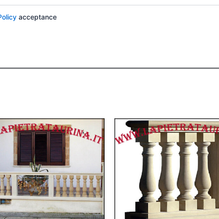
Policy
acceptance