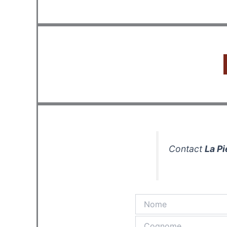
Contact
La Pi