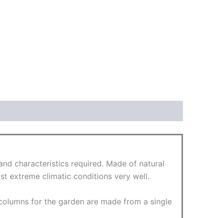
d characteristics required. Made of natural
st extreme climatic conditions very well.
 columns for the garden are made from a single