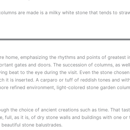
olumns are made is a milky white stone that tends to stra
re home, emphasizing the rhythms and points of greatest in
ortant gates and doors. The succession of columns, as well 
ing beat to the eye during the visit. Even the stone chosen
h it is inserted. A carparo or tuff of reddish tones and wit
 more refined environment, light-colored stone garden colum
rough the choice of ancient creations such as time. That ta
one, full, as it is, of dry stone walls and buildings with one 
 beautiful stone balustrades.