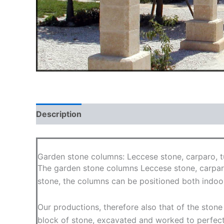
Description
Additional information
Garden stone columns: Leccese stone, carparo, tu
The garden stone columns Leccese stone, carparo
stone, the columns can be positioned both indoor
Our productions, therefore also that of the ston
block of stone, excavated and worked to perfec