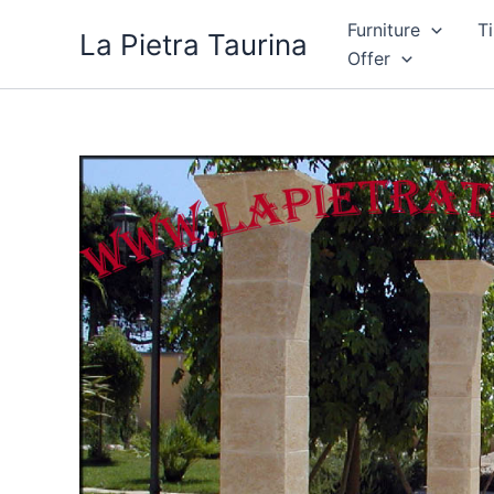
Skip
Furniture
Ti
La Pietra Taurina
to
Offer
content