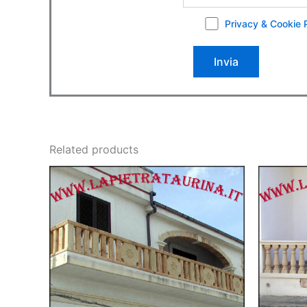
Privacy & Cookie 
Related products