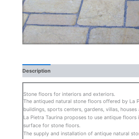
Description
Additional information
FAQ
Stone floors for interiors and exteriors.
The antiqued natural stone floors offered by La 
buildings, sports centers, gardens, villas, houses
La Pietra Taurina proposes to use antique floors
surface for stone floors.
The supply and installation of antique natural sto