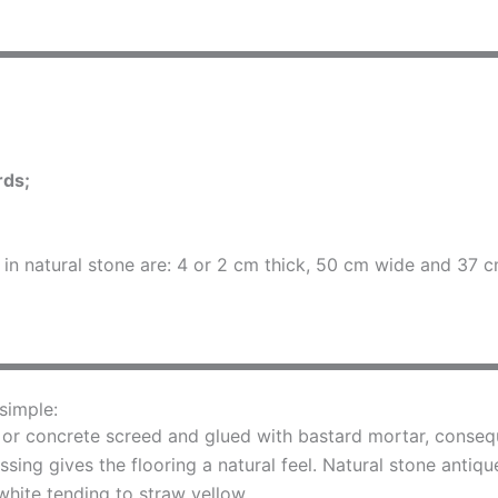
rds;
s in natural stone are: 4 or 2 cm thick, 50 cm wide and 37
 simple:
 or concrete screed and glued with bastard mortar, conseque
ing gives the flooring a natural feel. Natural stone antiqu
white tending to straw yellow.