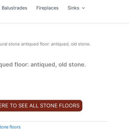
Balustrades
Fireplaces
Sinks
ural stone antiqued floor: antiqued, old stone.
qued floor: antiqued, old stone.
ERE TO SEE ALL STONE FLOORS
tone floors