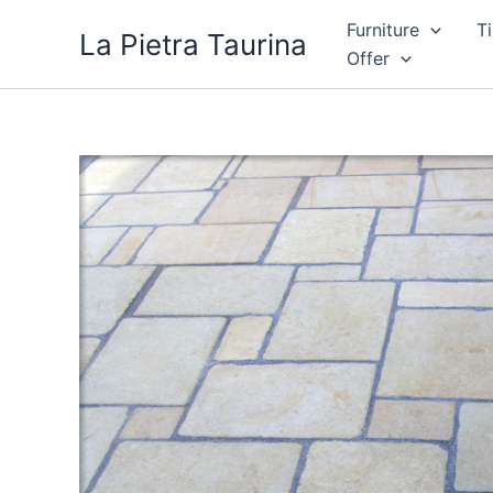
Skip
Furniture
Ti
La Pietra Taurina
to
Offer
content