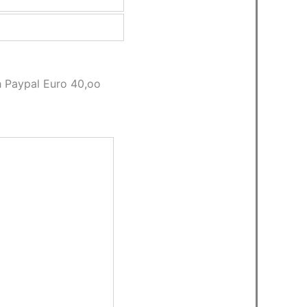
th Paypal Euro 40,oo