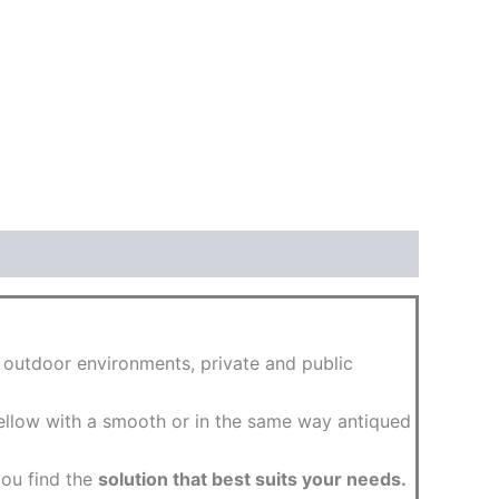
d outdoor environments, private and public
 yellow with a smooth or in the same way antiqued
you find the
solution that best suits your needs.