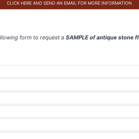
CLICK HERE AND SEND AN EMAIL FOR MORE INFORMATION
 following form to request a
SAMPLE of antique stone f