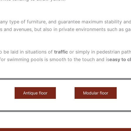
o any type of furniture, and guarantee maximum stability a
 and avenues, but also in private environments such as gard
o be laid in situations of
traffic
or simply in pedestrian path
 for swimming pools is smooth to the touch and is
easy to c
Antique floor
Modular floor