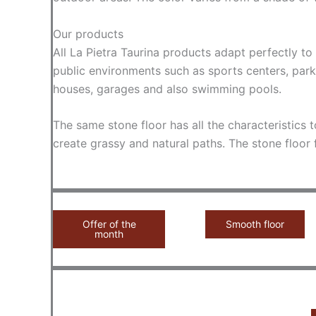
Our products
All La Pietra Taurina products adapt perfectly t
public environments such as sports centers, parks
houses, garages and also swimming pools.
The same stone floor has all the characteristics t
create grassy and natural paths. The stone floor
Offer of the
Smooth floor
month