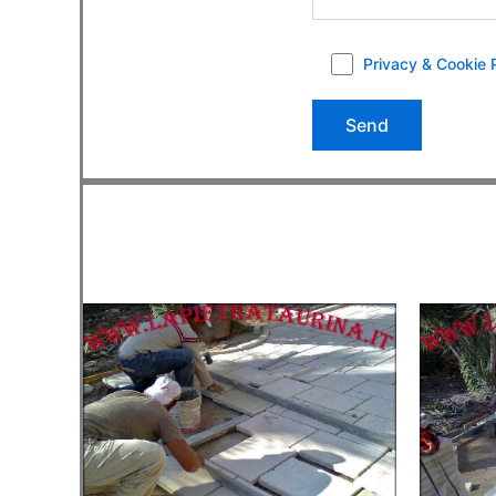
Privacy & Cookie 