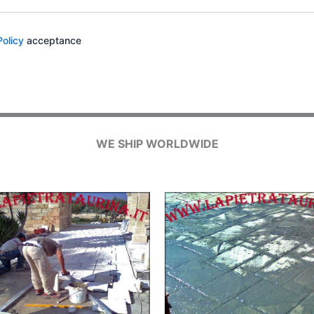
Policy
acceptance
WE SHIP WORLDWIDE