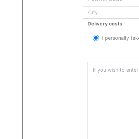
Delivery costs
I personally tak