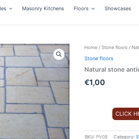
les
Masonry Kitchens
Floors
Showcases
Home
/
Stone floors
/ Nat
Stone floors
Natural stone anti
€
1,00
CLICK H
SKU:
PV08
Category:
S