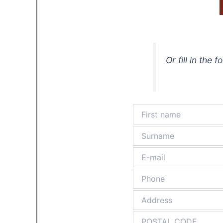
Or fill in the