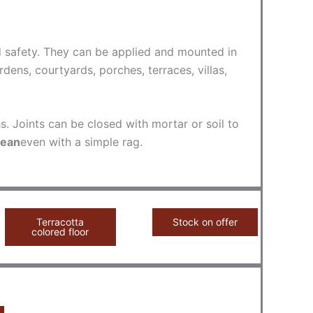
nd safety. They can be applied and mounted in
ens, courtyards, porches, terraces, villas,
s. Joints can be closed with mortar or soil to
lean
even with a simple rag.
Terracotta
Stock on offer
colored floor