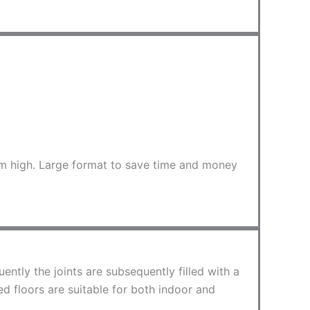
 cm high. Large format to save time and money
ntly the joints are subsequently filled with a
ed floors are suitable for both indoor and