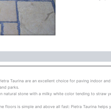
Pietra Taurina are an excellent choice for paving indoor an
 and parks.
 in natural stone with a milky white color tending to straw
ne floors is simple and above all fast: Pietra Taurina helps 