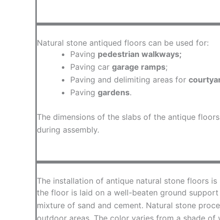
Natural stone antiqued floors can be used for:
Paving
pedestrian walkways;
Paving car
garage ramps
;
Paving and delimiting areas for
courtya
Paving
gardens
.
The dimensions of the slabs of the antique floor
during assembly.
The installation of antique natural stone floors is
the floor is laid on a well-beaten ground support
mixture of sand and cement. Natural stone process
outdoor areas. The color varies from a shade of 