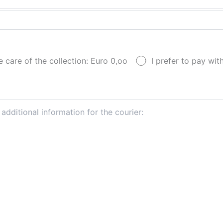
e care of the collection: Euro 0,oo
I prefer to pay wi