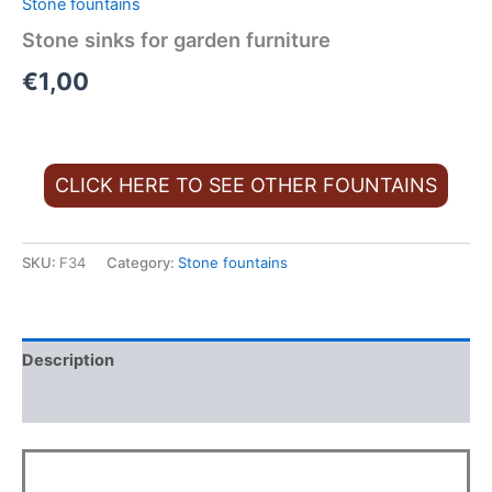
Stone fountains
Stone sinks for garden furniture
€
1,00
CLICK HERE TO SEE OTHER FOUNTAINS
SKU:
F34
Category:
Stone fountains
Description
Additional information