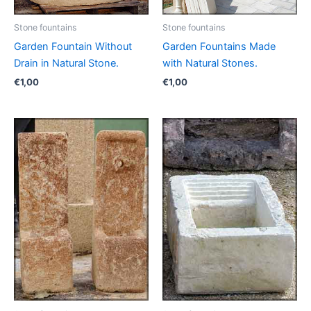
Stone fountains
Stone fountains
Garden Fountain Without
Garden Fountains Made
Drain in Natural Stone.
with Natural Stones.
€
1,00
€
1,00