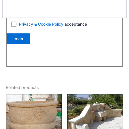
Privacy & Cookie Policy
acceptance
Related products