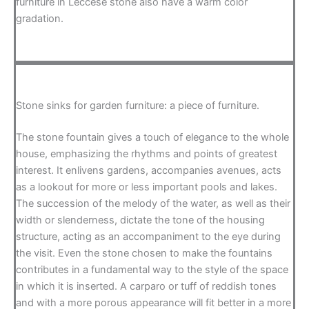
furniture in Leccese stone also have a warm color
gradation.
Stone sinks for garden furniture: a piece of furniture.
The stone fountain gives a touch of elegance to the whole
house, emphasizing the rhythms and points of greatest
interest. It enlivens gardens, accompanies avenues, acts
as a lookout for more or less important pools and lakes.
The succession of the melody of the water, as well as their
width or slenderness, dictate the tone of the housing
structure, acting as an accompaniment to the eye during
the visit. Even the stone chosen to make the fountains
contributes in a fundamental way to the style of the space
in which it is inserted. A carparo or tuff of reddish tones
and with a more porous appearance will fit better in a more