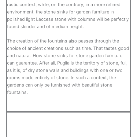
rustic context, while, on the contrary, in a more refined
environment, the stone sinks for garden furniture in
polished light Leccese stone with columns will be perfectly
found slender and of medium height.
The creation of the fountains also passes through the
choice of ancient creations such as time. That tastes good
and natural. How stone sinks for stone garden furniture
can guarantee. After all, Puglia is the territory of stone, full,
as it is, of dry stone walls and buildings with one or two
rooms made entirely of stone. In such a context, the
gardens can only be furnished with beautiful stone
fountains.