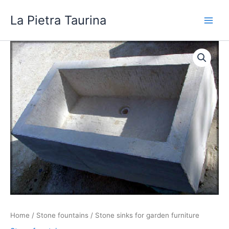
Skip
La Pietra Taurina
to
content
Home
/
Stone fountains
/ Stone sinks for garden furniture