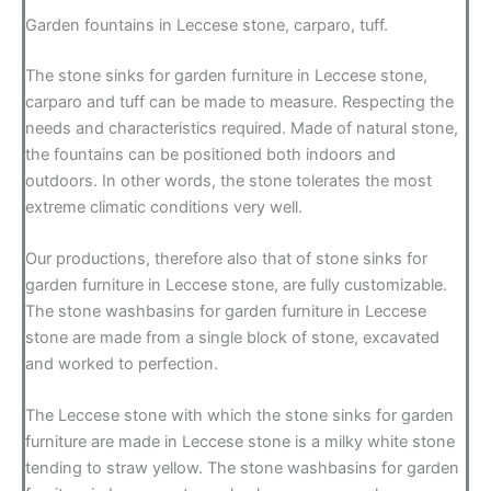
Garden fountains in Leccese stone, carparo, tuff.
The stone sinks for garden furniture in Leccese stone,
carparo and tuff can be made to measure. Respecting the
needs and characteristics required. Made of natural stone,
the fountains can be positioned both indoors and
outdoors. In other words, the stone tolerates the most
extreme climatic conditions very well.
Our productions, therefore also that of stone sinks for
garden furniture in Leccese stone, are fully customizable.
The stone washbasins for garden furniture in Leccese
stone are made from a single block of stone, excavated
and worked to perfection.
The Leccese stone with which the stone sinks for garden
furniture are made in Leccese stone is a milky white stone
tending to straw yellow. The stone washbasins for garden