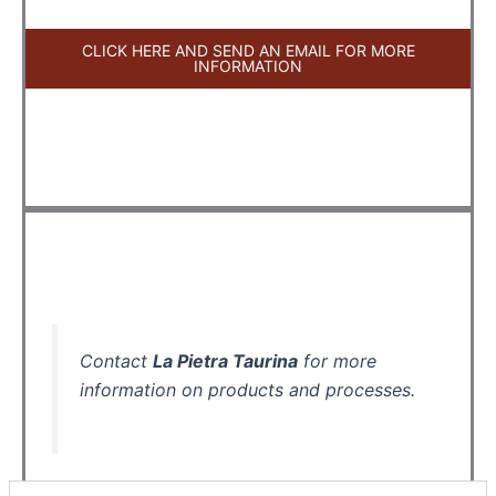
CLICK HERE AND SEND AN EMAIL FOR MORE
INFORMATION
Contact
La Pietra Taurina
for more
information on products and processes.