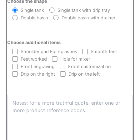
Choose the shape
Single tank
Single tank with drip tray
Double basin
Double basin with drainer
Choose additional items
Shoulder pad For splashes
Smooth feet
Feet worked
Hole for mixer
Front engraving
Front customization
Drip on the right
Drip on the left