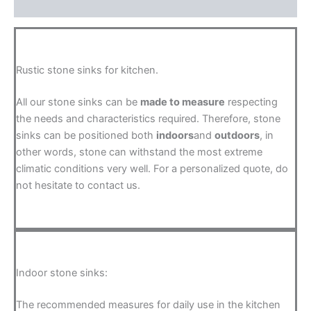
FAQ
Rustic stone sinks for kitchen.
All our stone sinks can be
made to measure
respecting
the needs and characteristics required. Therefore, stone
sinks can be positioned both
indoors
and
outdoors
, in
other words, stone can withstand the most extreme
climatic conditions very well. For a personalized quote, do
not hesitate to contact us.
Indoor stone sinks:
The recommended measures for daily use in the kitchen