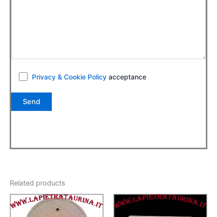
Privacy & Cookie Policy
acceptance
Related products