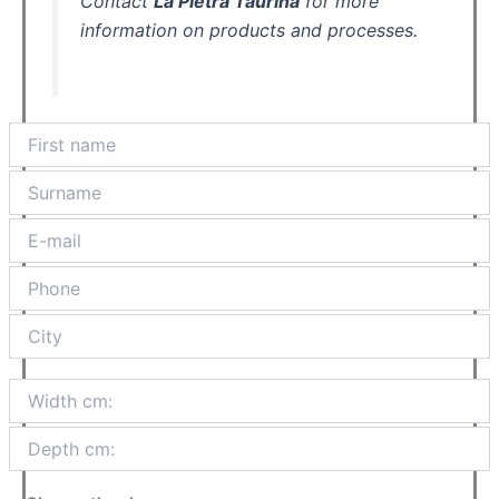
Contact
La Pietra Taurina
for more
information on products and processes.