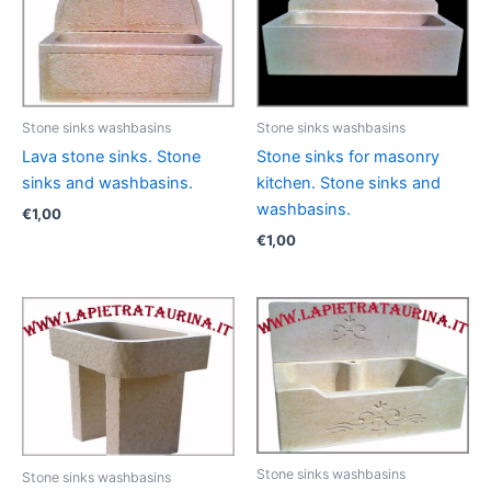
Stone sinks washbasins
Stone sinks washbasins
Lava stone sinks. Stone
Stone sinks for masonry
sinks and washbasins.
kitchen. Stone sinks and
washbasins.
€
1,00
€
1,00
Stone sinks washbasins
Stone sinks washbasins