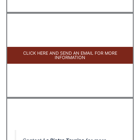
CLICK HERE AND SEND AN EMAIL FOR MORE
INFORMATION