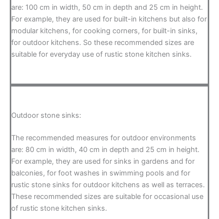
are: 100 cm in width, 50 cm in depth and 25 cm in height.
For example, they are used for built-in kitchens but also for
modular kitchens, for cooking corners, for built-in sinks,
for outdoor kitchens. So these recommended sizes are
suitable for everyday use of rustic stone kitchen sinks.
Outdoor stone sinks:
The recommended measures for outdoor environments
are: 80 cm in width, 40 cm in depth and 25 cm in height.
For example, they are used for sinks in gardens and for
balconies, for foot washes in swimming pools and for
rustic stone sinks for outdoor kitchens as well as terraces.
These recommended sizes are suitable for occasional use
of rustic stone kitchen sinks.