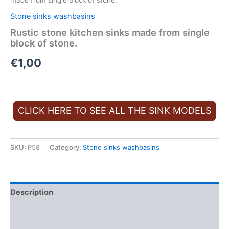
made from single block of stone.
Stone sinks washbasins
Rustic stone kitchen sinks made from single
block of stone.
€
1,00
CLICK HERE TO SEE ALL THE SINK MODELS
SKU:
P58
Category:
Stone sinks washbasins
Description
Additional information