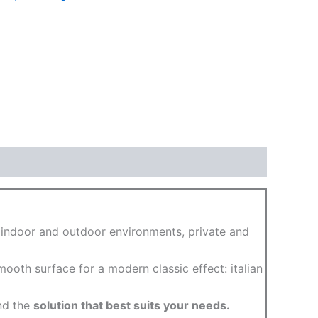
g indoor and outdoor environments, private and
ooth surface for a modern classic effect: italian
ind the
solution that best suits your needs.