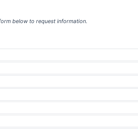
e form below to request information.