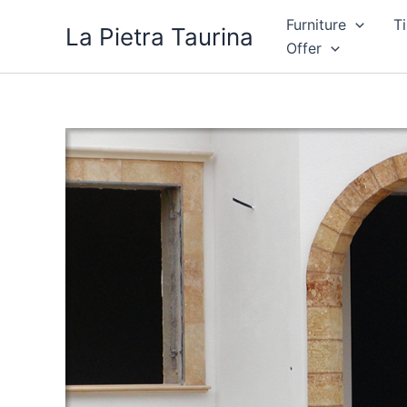
Skip
Furniture
Ti
La Pietra Taurina
to
Offer
content