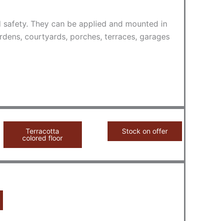
nd safety. They can be applied and mounted in
rdens, courtyards, porches, terraces, garages
Terracotta
Stock on offer
colored floor