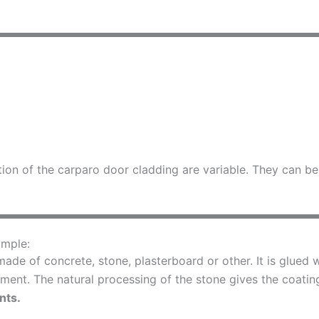
ation of the carparo door cladding are variable. They can 
imple:
ade of concrete, stone, plasterboard or other. It is glued w
ment. The natural processing of the stone gives the coating
nts.