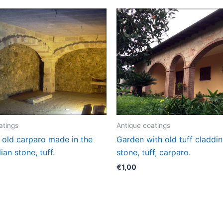
atings
Antique coatings
 old carparo made in the
Garden with old tuff cladding
alian stone, tuff.
stone, tuff, carparo.
€
1,00