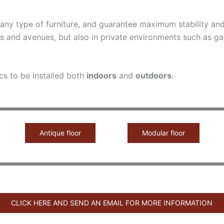
o any type of furniture, and guarantee maximum stability a
s and avenues, but also in private environments such as ga
cs to be installed both
indoors
and
outdoors
.
Antique floor
Modular floor
CLICK HERE AND SEND AN EMAIL FOR MORE INFORMATION