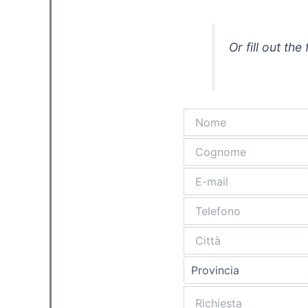
Or fill out th