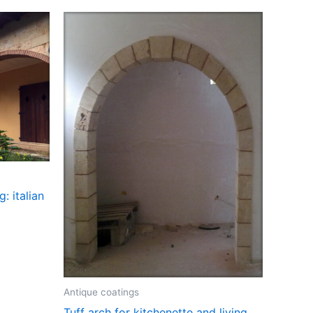
: italian
Antique coatings
Tuff arch for kitchenette and living