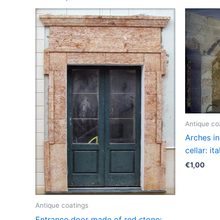
Antique co
Arches in
cellar: it
€
1,00
Antique coatings
Entrance door made of red stone: