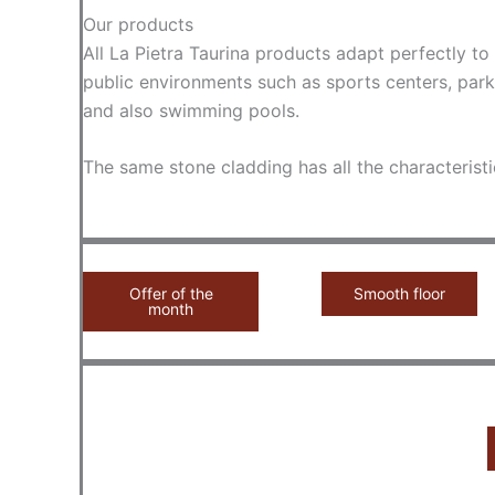
Our products
All La Pietra Taurina products adapt perfectly t
public environments such as sports centers, park
and also swimming pools.
The same stone cladding has all the characteristi
Offer of the
Smooth floor
month