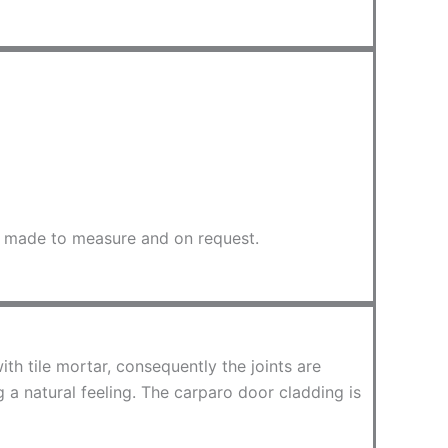
be made to measure and on request.
ith tile mortar, consequently the joints are
 a natural feeling. The carparo door cladding is