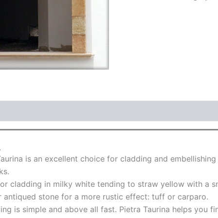
.
aurina is an excellent choice for cladding and embellishin
ks.
r cladding in milky white tending to straw yellow with a sm
 antiqued stone for a more rustic effect: tuff or carparo.
ing is simple and above all fast. Pietra Taurina helps you f