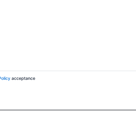
Policy
acceptance