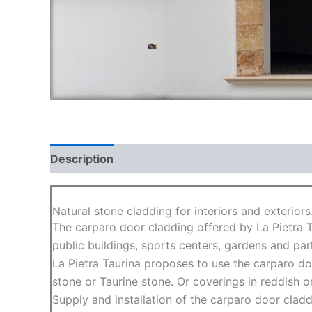
Description
FAQ
Natural stone cladding for interiors and exteriors
The carparo door cladding offered by La Pietra T
public buildings, sports centers, gardens and par
La Pietra Taurina proposes to use the carparo doo
stone or Taurine stone. Or coverings in reddish or
Supply and installation of the carparo door cladd