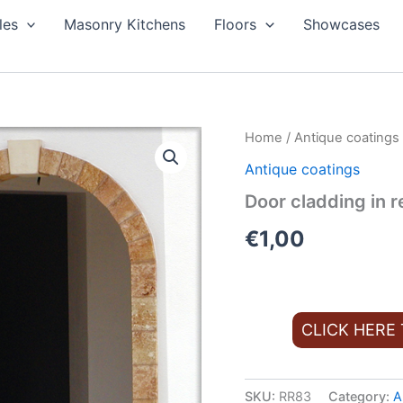
les
Masonry Kitchens
Floors
Showcases
Home
/
Antique coatings
Antique coatings
Door cladding in re
€
1,00
CLICK HERE
SKU:
RR83
Category:
A