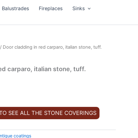
Balustrades
Fireplaces
Sinks
/ Door cladding in red carparo, italian stone, tuff.
d carparo, italian stone, tuff.
 TO SEE ALL THE STONE COVERINGS
ntique coatings