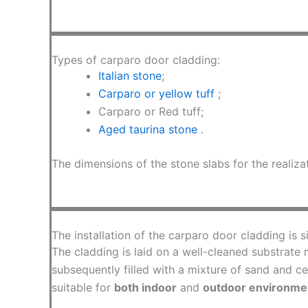
Types of carparo door cladding:
Italian stone
;
Carparo or yellow tuff
;
Carparo or Red tuff;
Aged taurina stone
.
The dimensions of the stone slabs for the realiz
The installation of the carparo door cladding is s
The cladding is laid on a well-cleaned substrate m
subsequently filled with a mixture of sand and ce
suitable for
both indoor
and
outdoor environme