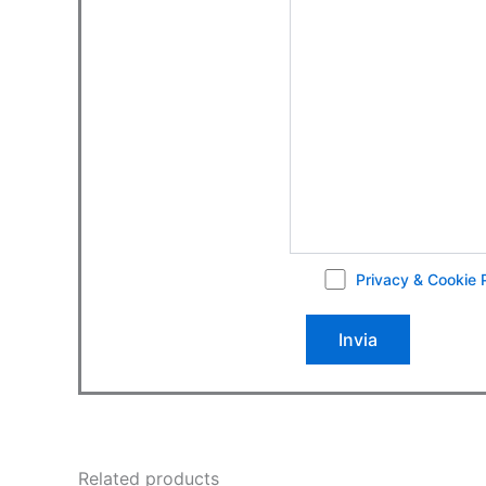
Privacy & Cookie 
Related products