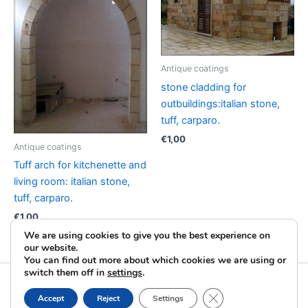
Antique coatings
stone cladding for
outbuildings:italian stone,
tuff, carparo.
€
1,00
Antique coatings
Tuff arch for kitchenette and
living room: italian stone,
tuff, carparo.
€
1,00
We are using cookies to give you the best experience on
our website.
You can find out more about which cookies we are using or
switch them off in
settings
.
Copyright © 2026 La Pietra Taurina | Powered by
Astra
Close GDPR Cookie B
Accept
Reject
Settings
WordPress Theme