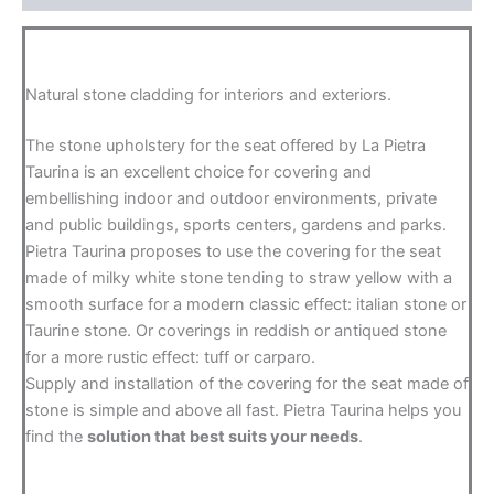
Natural stone cladding for interiors and exteriors.
The stone upholstery for the seat offered by La Pietra
Taurina is an excellent choice for covering and
embellishing indoor and outdoor environments, private
and public buildings, sports centers, gardens and parks.
Pietra Taurina proposes to use the covering for the seat
made of milky white stone tending to straw yellow with a
smooth surface for a modern classic effect: italian stone or
Taurine stone. Or coverings in reddish or antiqued stone
for a more rustic effect: tuff or carparo.
Supply and installation of the covering for the seat made of
stone is simple and above all fast. Pietra Taurina helps you
find the
solution that best suits your needs
.