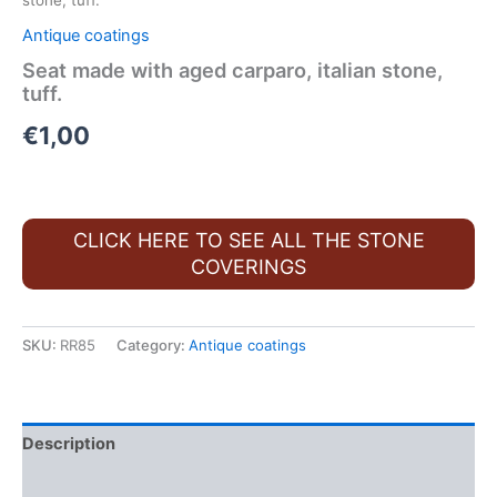
stone, tuff.
Antique coatings
Seat made with aged carparo, italian stone,
tuff.
€
1,00
CLICK HERE TO SEE ALL THE STONE
COVERINGS
SKU:
RR85
Category:
Antique coatings
Description
FAQ