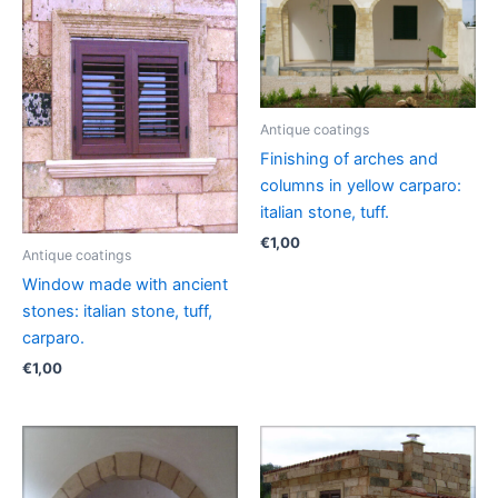
Antique coatings
Finishing of arches and
columns in yellow carparo:
italian stone, tuff.
€
1,00
Antique coatings
Window made with ancient
stones: italian stone, tuff,
carparo.
€
1,00