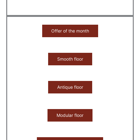
Offer of the month
Smooth floor
Antique floor
Modular floor