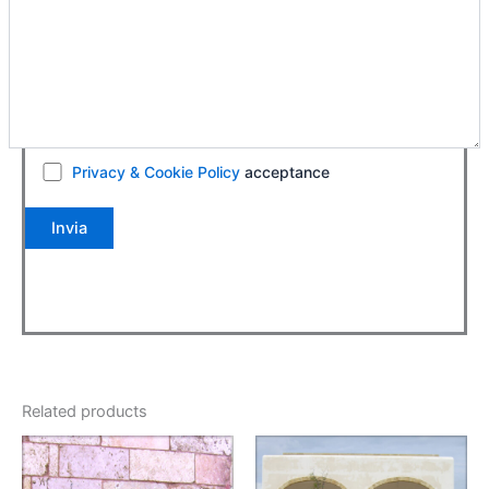
Privacy & Cookie Policy
acceptance
Related products