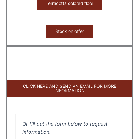
Terracotta colored floor
Stock on offer
CLICK HERE AND SEND AN EMAIL FOR MORE
INFORMATION
Or fill out the form below to request
information.