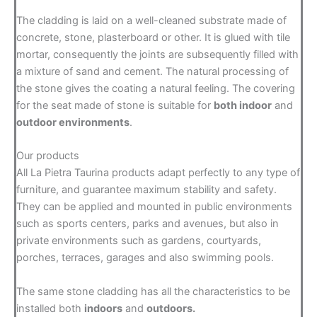
The cladding is laid on a well-cleaned substrate made of
concrete, stone, plasterboard or other. It is glued with tile
mortar, consequently the joints are subsequently filled with
a mixture of sand and cement. The natural processing of
the stone gives the coating a natural feeling. The covering
for the seat made of stone is suitable for
both indoor
and
outdoor environments
.
Our products
All La Pietra Taurina products adapt perfectly to any type of
furniture, and guarantee maximum stability and safety.
They can be applied and mounted in public environments
such as sports centers, parks and avenues, but also in
private environments such as gardens, courtyards,
porches, terraces, garages and also swimming pools.
The same stone cladding has all the characteristics to be
installed both
indoors
and
outdoors.