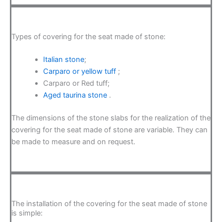
Types of covering for the seat made of stone:
Italian stone
;
Carparo or yellow tuff
;
Carparo or Red tuff;
Aged taurina stone
.
The dimensions of the stone slabs for the realization of the
covering for the seat made of stone are variable. They can
be made to measure and on request.
The installation of the covering for the seat made of stone
is simple: