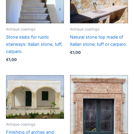
Antique coatings
Antique coatings
Stone slabs for rustic
Natural stone top made of
stairways: italian stone, tuff,
italian stone, tuff or carparo.
carparo.
€
1,00
€
1,00
Antique coatings
Finishing of arches and