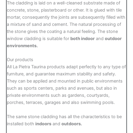
The cladding is laid on a well-cleaned substrate made of
concrete, stone, plasterboard or other. It is glued with tile
mortar, consequently the joints are subsequently filled with
a mixture of sand and cement. The natural processing of
the stone gives the coating a natural feeling. The stone
window cladding is suitable for
both indoor
and
outdoor
environments.
Our products
All La Pietra Taurina products adapt perfectly to any type of
furniture, and guarantee maximum stability and safety.
They can be applied and mounted in public environments
such as sports centers, parks and avenues, but also in
private environments such as gardens, courtyards,
porches, terraces, garages and also swimming pools.
The same stone cladding has all the characteristics to be
installed both
indoors
and
outdoors.