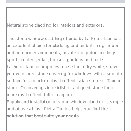
Natural stone cladding for interiors and exteriors.
The stone window cladding offered by La Pietra Taurina is
an excellent choice for cladding and embellishing indoor
and outdoor environments, private and public buildings,
sports centers, villas, houses, gardens and parks.
La Pietra Taurina proposes to use the milky white, straw-
yellow colored stone covering for windows with a smooth
surface for a modern classic effect:italian stone or Taurine
stone. Or coverings in reddish or antiqued stone for a
more rustic effect: tuff or carparo.
Supply and installation of stone window cladding is simple
and above all fast. Pietra Taurina helps you find the
solution that best suits your needs
.