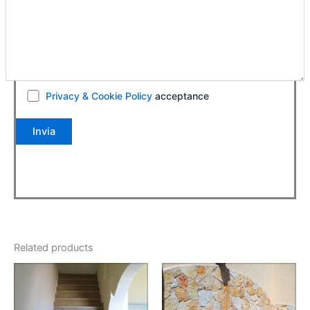
Privacy & Cookie Policy
acceptance
Related products