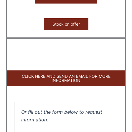
Stock on offer
CLICK HERE AND SEND AN EMAIL FOR MORE
INFORMATION
Or fill out the form below to request
information.