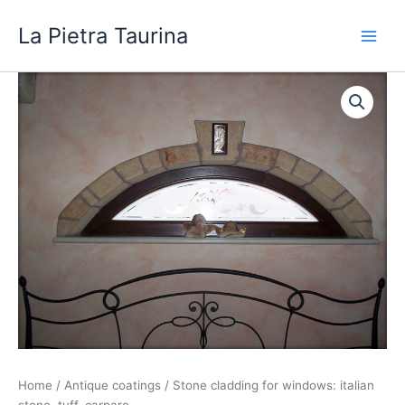
Skip
La Pietra Taurina
to
content
Home
/
Antique coatings
/ Stone cladding for windows: italian