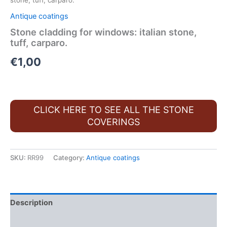
stone, tuff, carparo.
Antique coatings
Stone cladding for windows: italian stone,
tuff, carparo.
€
1,00
CLICK HERE TO SEE ALL THE STONE
COVERINGS
SKU:
RR99
Category:
Antique coatings
Description
FAQ