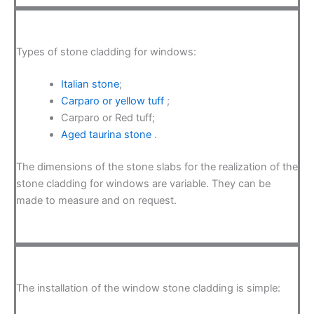
Types of stone cladding for windows:
Italian stone
;
Carparo or yellow tuff
;
Carparo or Red tuff;
Aged taurina stone
.
The dimensions of the stone slabs for the realization of the
stone cladding for windows are variable. They can be
made to measure and on request.
The installation of the window stone cladding is simple: