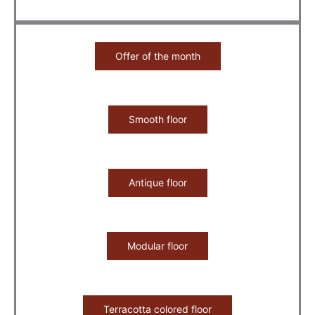
Offer of the month
Smooth floor
Antique floor
Modular floor
Terracotta colored floor